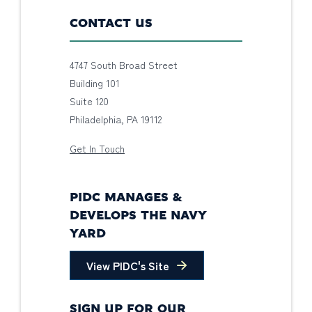
CONTACT US
4747 South Broad Street
Building 101
Suite 120
Philadelphia, PA 19112
Get In Touch
PIDC MANAGES &
DEVELOPS THE NAVY
YARD
View PIDC's Site
SIGN UP FOR OUR