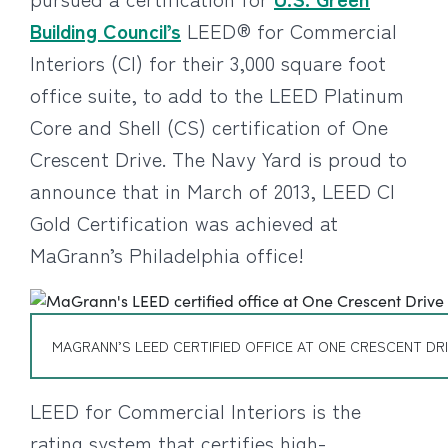
Building Council’s
LEED® for Commercial
Interiors (CI) for their 3,000 square foot
office suite, to add to the LEED Platinum
Core and Shell (CS) certification of One
Crescent Drive. The Navy Yard is proud to
announce that in March of 2013, LEED CI
Gold Certification was achieved at
MaGrann’s Philadelphia office!
MAGRANN’S LEED CERTIFIED OFFICE AT ONE CRESCENT DR
LEED for Commercial Interiors is the
rating system that certifies high-