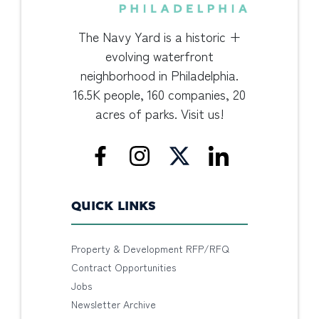
The Navy Yard is a historic +
evolving waterfront
neighborhood in Philadelphia.
16.5K people, 160 companies, 20
acres of parks. Visit us!
QUICK LINKS
Property & Development RFP/RFQ
Contract Opportunities
Jobs
Newsletter Archive