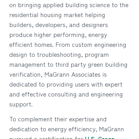
on bringing applied building science to the
residential housing market helping
builders, developers, and designers
produce higher performing, energy
efficient homes. From custom engineering
design to troubleshooting, program
management to third party green building
verification, MaGrann Associates is
dedicated to providing users with expert
and effective consulting and engineering
support.
To complement their expertise and
dedication to energy efficiency, MaGrann
pursued a certification for
U.S. Green