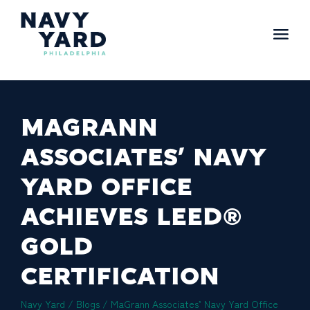
Skip
to
content
Main
Navigation
MAGRANN
ASSOCIATES’ NAVY
YARD OFFICE
ACHIEVES LEED®
GOLD
CERTIFICATION
Navy Yard
/
Blogs
/
MaGrann Associates’ Navy Yard Office