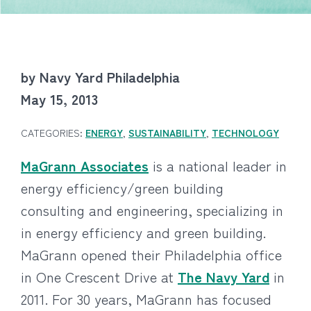
by Navy Yard Philadelphia
May 15, 2013
CATEGORIES:
ENERGY
,
SUSTAINABILITY
,
TECHNOLOGY
MaGrann Associates
is a national leader in
energy efficiency/green building
consulting and engineering, specializing in
in energy efficiency and green building.
MaGrann opened their Philadelphia office
in One Crescent Drive at
The Navy Yard
in
2011. For 30 years, MaGrann has focused