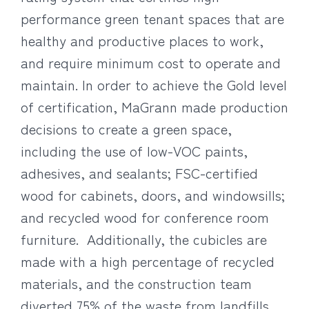
performance green tenant spaces that are
healthy and productive places to work,
and require minimum cost to operate and
maintain. In order to achieve the Gold level
of certification, MaGrann made production
decisions to create a green space,
including the use of low-VOC paints,
adhesives, and sealants; FSC-certified
wood for cabinets, doors, and windowsills;
and recycled wood for conference room
furniture. Additionally, the cubicles are
made with a high percentage of recycled
materials, and the construction team
diverted 75% of the waste from landfills.