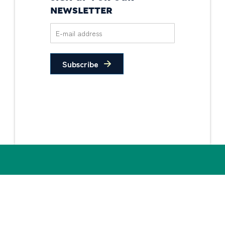
NEWSLETTER
Subscribe
Privacy Policy
Non-Discrimination
Statement
© 2026 PIDC. All Rights Reserved.