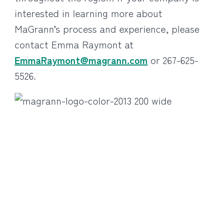
interested in learning more about
MaGrann’s process and experience, please
contact Emma Raymont at
EmmaRaymont@magrann.com
or 267-625-
5526.