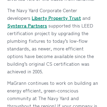
The Navy Yard Corporate Center
developers
Liberty Property Trust
and
Synterra Partners
supported this LEED
certification project by upgrading the
plumbing fixtures to today’s low-flow
standards, as newer, more efficient
options have become available since the
building’s original CS certification was
achieved in 2005.
MaGrann continues to work on building an
energy efficient, green-conscious
community at The Navy Yard and
throughout the region! If your company is