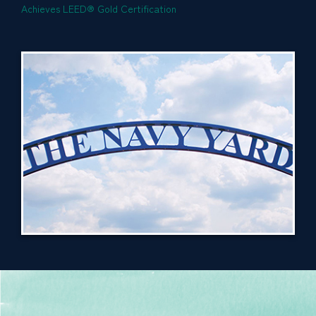
Achieves LEED® Gold Certification