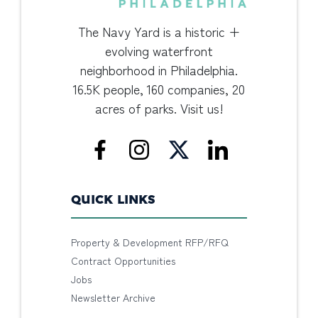
The Navy Yard is a historic +
evolving waterfront
neighborhood in Philadelphia.
16.5K people, 160 companies, 20
acres of parks. Visit us!
QUICK LINKS
Property & Development RFP/RFQ
Contract Opportunities
Jobs
Newsletter Archive