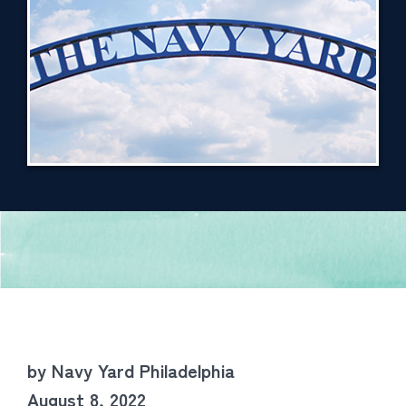
by Navy Yard Philadelphia
August 8, 2022