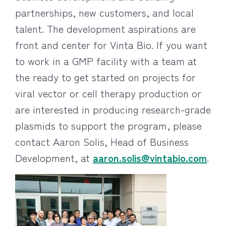
partnerships, new customers, and local
talent. The development aspirations are
front and center for Vinta Bio. If you want
to work in a GMP facility with a team at
the ready to get started on projects for
viral vector or cell therapy production or
are interested in producing research-grade
plasmids to support the program, please
contact Aaron Solis, Head of Business
Development, at
aaron.solis@vintabio.com
.