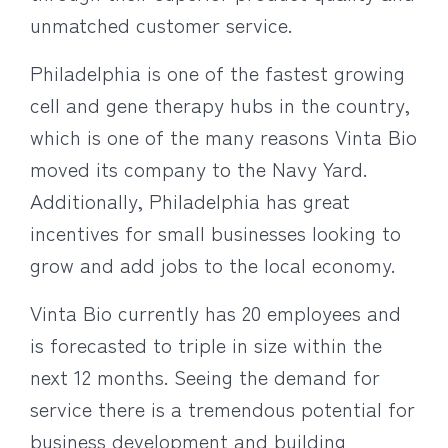
unmatched customer service.
Philadelphia is one of the fastest growing
cell and gene therapy hubs in the country,
which is one of the many reasons Vinta Bio
moved its company to the Navy Yard.
Additionally, Philadelphia has great
incentives for small businesses looking to
grow and add jobs to the local economy.
Vinta Bio currently has 20 employees and
is forecasted to triple in size within the
next 12 months. Seeing the demand for
service there is a tremendous potential for
business development and building