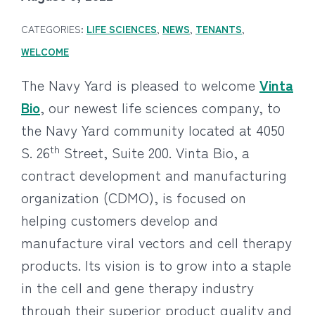
CATEGORIES:
LIFE SCIENCES
,
NEWS
,
TENANTS
,
WELCOME
The Navy Yard is pleased to welcome
Vinta
Bio
, our newest life sciences company, to
the Navy Yard community located at 4050
th
S. 26
Street, Suite 200. Vinta Bio, a
contract development and manufacturing
organization (CDMO), is focused on
helping customers develop and
manufacture viral vectors and cell therapy
products. Its vision is to grow into a staple
in the cell and gene therapy industry
through their superior product quality and