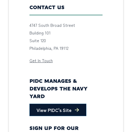
CONTACT US
4747 South Broad Street
Building 101
Suite 120
Philadelphia, PA 19112
Get In Touch
PIDC MANAGES &
DEVELOPS THE NAVY
YARD
View PIDC's Site
SIGN UP FOR OUR