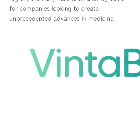
for companies looking to create
unprecedented advances in medicine.