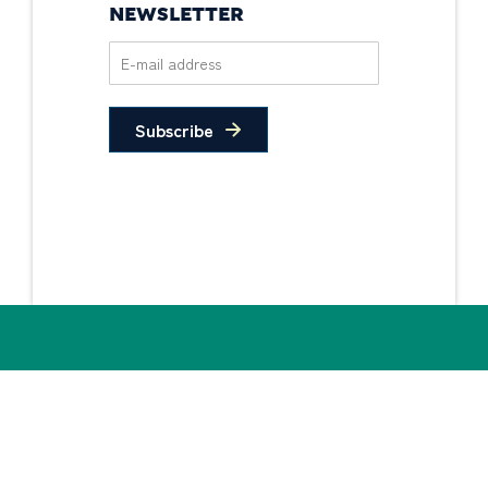
NEWSLETTER
Subscribe
Privacy Policy
Non-Discrimination
Statement
© 2026 PIDC. All Rights Reserved.