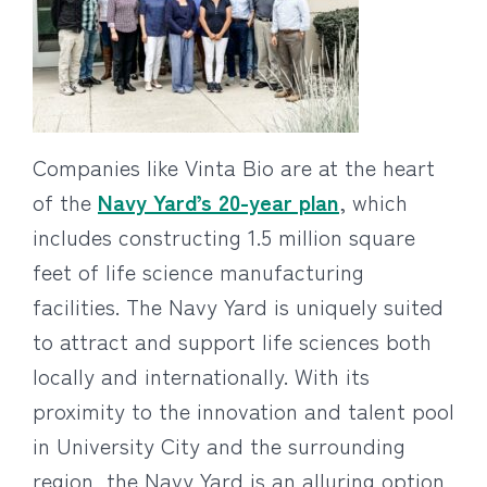
Companies like Vinta Bio are at the heart
of the
Navy Yard’s 20-year plan
, which
includes constructing 1.5 million square
feet of life science manufacturing
facilities. The Navy Yard is uniquely suited
to attract and support life sciences both
locally and internationally. With its
proximity to the innovation and talent pool
in University City and the surrounding
region, the Navy Yard is an alluring option