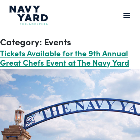
Skip
to
content
Main
Navigation
Category:
Events
Tickets Available for the 9th Annual
Great Chefs Event at The Navy Yard