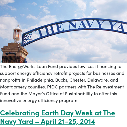
The EnergyWorks Loan Fund provides low-cost financing to
support energy efficiency retrofit projects for businesses and
nonprofits in Philadelphia, Bucks, Chester, Delaware, and
Montgomery counties. PIDC partners with The Reinvestment
Fund and the Mayor’s Office of Sustainability to offer this
innovative energy efficiency program.
Celebrating Earth Day Week at The
Navy Yard – April 21-25, 2014