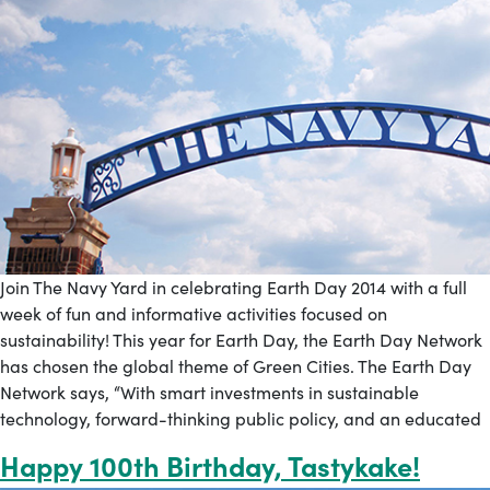
Join The Navy Yard in celebrating Earth Day 2014 with a full
week of fun and informative activities focused on
sustainability! This year for Earth Day, the Earth Day Network
has chosen the global theme of Green Cities. The Earth Day
Network says, “With smart investments in sustainable
technology, forward-thinking public policy, and an educated
Happy 100th Birthday, Tastykake!