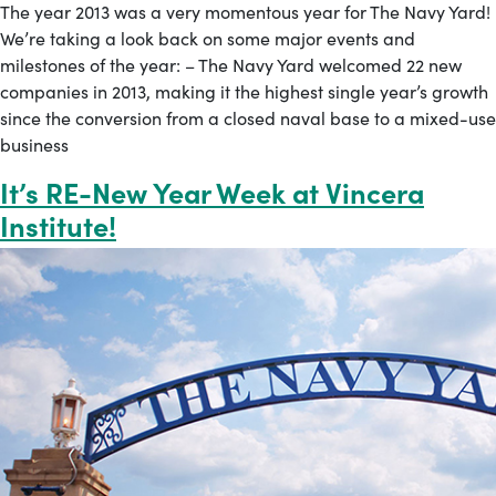
The year 2013 was a very momentous year for The Navy Yard!
We’re taking a look back on some major events and
milestones of the year: – The Navy Yard welcomed 22 new
companies in 2013, making it the highest single year’s growth
since the conversion from a closed naval base to a mixed-use
business
It’s RE-New Year Week at Vincera
Institute!