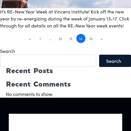
It’s RE-New Year Week at Vincera Institute! Kick off the new
year by re-energizing during the week of January 13-17. Click
through for all details on all the RE-New Year week events!
Posts
«
1
…
12
13
14
15
»
navigation
Search
Search
Recent Posts
Recent Comments
No comments to show.