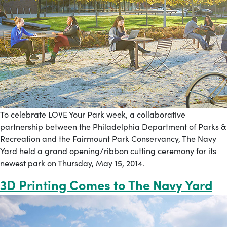
To celebrate LOVE Your Park week, a collaborative
partnership between the Philadelphia Department of Parks &
Recreation and the Fairmount Park Conservancy, The Navy
Yard held a grand opening/ribbon cutting ceremony for its
newest park on Thursday, May 15, 2014.
3D Printing Comes to The Navy Yard