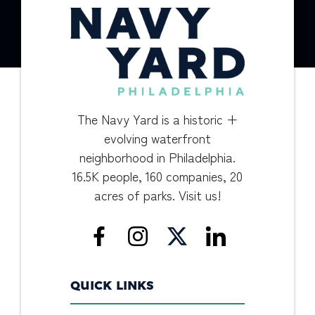
The Navy Yard is a historic +
evolving waterfront
neighborhood in Philadelphia.
16.5K people, 160 companies, 20
acres of parks. Visit us!
QUICK LINKS