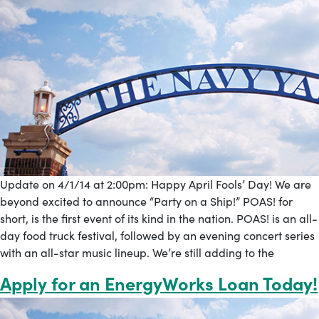
Update on 4/1/14 at 2:00pm: Happy April Fools’ Day! We are
beyond excited to announce “Party on a Ship!” POAS! for
short, is the first event of its kind in the nation. POAS! is an all-
day food truck festival, followed by an evening concert series
with an all-star music lineup. We’re still adding to the
Apply for an EnergyWorks Loan Today!