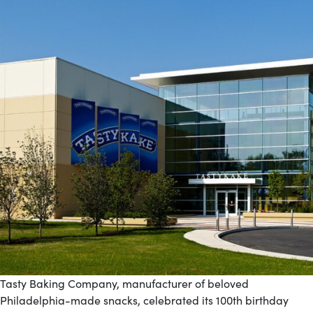
Tasty Baking Company, manufacturer of beloved
Philadelphia-made snacks, celebrated its 100th birthday