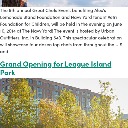
The 9th annual Great Chefs Event, benefiting Alex’s
Lemonade Stand Foundation and Navy Yard tenant Vetri
Foundation for Children, will be held in the evening on June
10, 2014 at The Navy Yard! The event is hosted by Urban
Outfitters, Inc. in Building 543. This spectacular celebration
will showcase four dozen top chefs from throughout the U.S.
and
Grand Opening for League Island
Park