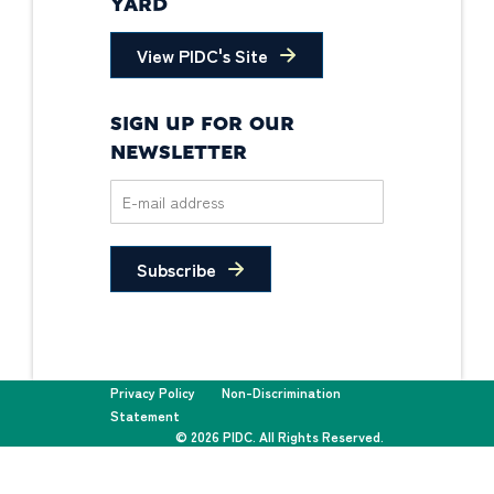
YARD
View PIDC's Site
SIGN UP FOR OUR
NEWSLETTER
Subscribe
Privacy Policy
Non-Discrimination
Statement
© 2026 PIDC. All Rights Reserved.