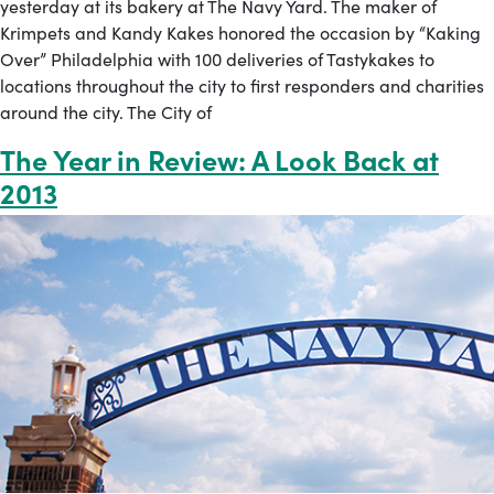
yesterday at its bakery at The Navy Yard. The maker of
Krimpets and Kandy Kakes honored the occasion by “Kaking
Over” Philadelphia with 100 deliveries of Tastykakes to
locations throughout the city to first responders and charities
around the city. The City of
The Year in Review: A Look Back at
2013