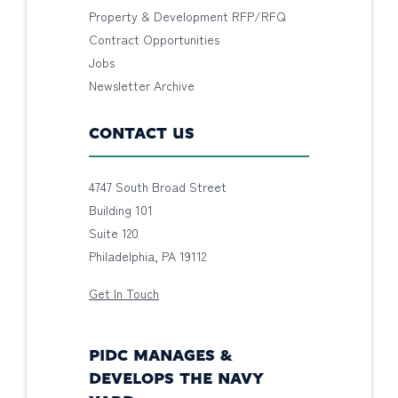
Property & Development RFP/RFQ
Contract Opportunities
Jobs
Newsletter Archive
CONTACT US
4747 South Broad Street
Building 101
Suite 120
Philadelphia, PA 19112
Get In Touch
PIDC MANAGES &
DEVELOPS THE NAVY