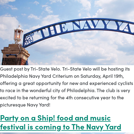
Guest post by Tri-State Velo. Tri-State Velo will be hosting its
Philadelphia Navy Yard Criterium on Saturday, April 19th,
offering a great opportunity for new and experienced cyclists
to race in the wonderful city of Philadelphia. The club is very
excited to be returning for the 4th consecutive year to the
picturesque Navy Yard!
Party on a Ship! food and music
festival is coming to The Navy Yard