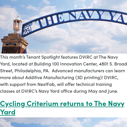
This month’s Tenant Spotlight features DVIRC at The Navy
Yard, located at Building 100 Innovation Center, 4801 S. Broad
Street, Philadelphia, PA. Advanced manufacturers can learn
more about Additive Manufacturing (3D printing)! DVIRC,
with support from NextFab, will offer technical training
classes at DVIRC’s Navy Yard office during May and June.
Cycling Criterium returns to The Navy
Yard