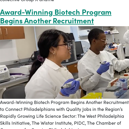
Award-Winning Biotech Program
Begins Another Recruitment
Award-Winning Biotech Program Begins Another Recruitment
to Connect Philadelphians with Quality Jobs in the Region’s
Rapidly Growing Life Science Sector: The West Philadelphia
Skills Initiative, The Wistar Institute, PIDC, The Chamber of