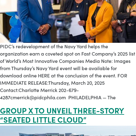
PIDC’s redevelopment of the Navy Yard helps the
organization earn a coveted spot on Fast Company’s 2025 list
of World’s Most Innovative Companies Media Note: Images
from Thursday’s Navy Yard event will be available for
download online HERE at the conclusion of the event. FOR
IMMEDIATE RELEASE:Thursday, March 20, 2025
Contact:Charlotte Merrick 202-679-
4287cmerrick@pidcphila.com PHILADELPHIA — The
GROUP X TO UNVEIL THREE-STORY
“SEATED LITTLE CLOUD”