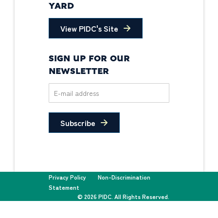
YARD
View PIDC's Site
SIGN UP FOR OUR
NEWSLETTER
Subscribe
Privacy Policy
Non-Discrimination
Statement
© 2026 PIDC. All Rights Reserved.