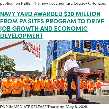
publication HERE. The new documentary, Legacy & Horizon:
NAVY YARD AWARDED $30 MILLION
FROM PA SITES PROGRAM TO DRIVE
JOB GROWTH AND ECONOMIC
DEVELOPMENT
FOR IMMEDIATE RELEASE:Thursday, May 8, 2025