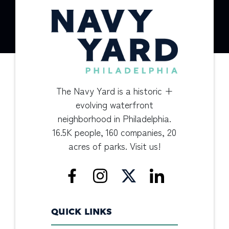
The Navy Yard is a historic +
evolving waterfront
neighborhood in Philadelphia.
16.5K people, 160 companies, 20
acres of parks. Visit us!
QUICK LINKS