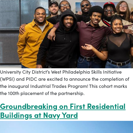
University City District’s West Philadelphia Skills Initiative
(WPSI) and PIDC are excited to announce the completion of
the inaugural Industrial Trades Program! This cohort marks
the 100th placement of the partnership.
Groundbreaking on First Residential
Buildings at Navy Yard