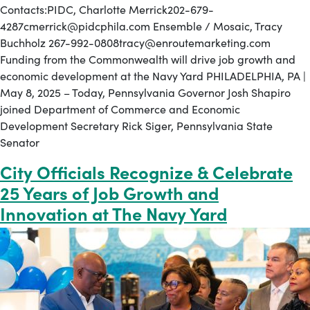
Contacts:PIDC, Charlotte Merrick202-679-
4287cmerrick@pidcphila.com Ensemble / Mosaic, Tracy
Buchholz 267-992-0808tracy@enroutemarketing.com
Funding from the Commonwealth will drive job growth and
economic development at the Navy Yard PHILADELPHIA, PA |
May 8, 2025 – Today, Pennsylvania Governor Josh Shapiro
joined Department of Commerce and Economic
Development Secretary Rick Siger, Pennsylvania State
Senator
City Officials Recognize & Celebrate
25 Years of Job Growth and
Innovation at The Navy Yard