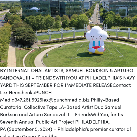
BY INTERNATIONAL ARTISTS, SAMUEL BORKSON & ARTURO
SANDOVAL III – FRIENDSWITHYOU AT PHILADELPHIA’S NAVY
YARD THIS SEPTEMBER FOR IMMEDIATE RELEASEContact:
Lex NemchenkoPUNCH
Media347.261.5925lex@punchmedia.biz Philly-Based
Curatorial Collective Taps LA-Based Artist Duo Samuel
Borkson and Arturo Sandoval III– FriendsWithYou, for Its
Seventh Annual Public Art Project PHILADELPHIA,
PA (September 5, 2024) – Philadelphia’s premier curatorial
collective Group X andthe