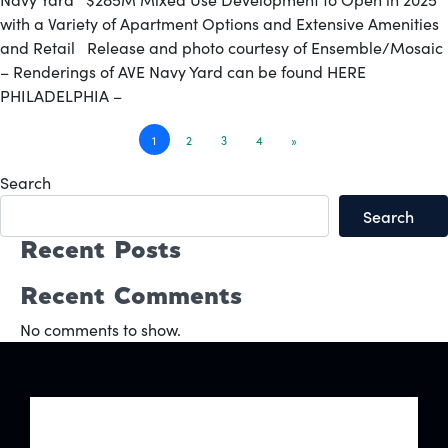
with a Variety of Apartment Options and Extensive Amenities
and Retail Release and photo courtesy of Ensemble/Mosaic
– Renderings of AVE Navy Yard can be found HERE
PHILADELPHIA –
Posts
1
2
3
4
»
navigation
Search
Search
Recent Posts
Recent Comments
No comments to show.