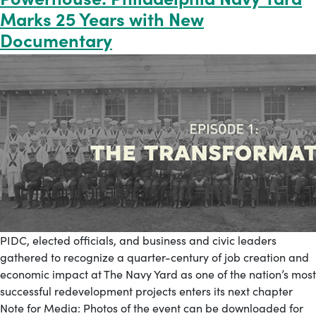
Marks 25 Years with New
Documentary
PIDC, elected officials, and business and civic leaders
gathered to recognize a quarter-century of job creation and
economic impact at The Navy Yard as one of the nation’s most
successful redevelopment projects enters its next chapter
Note for Media: Photos of the event can be downloaded for