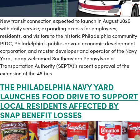
New transit connection expected to launch in August 2026
with daily service, expanding access for employees,
residents, and visitors to the historic Philadelphia community
PIDC, Philadelphia’s public-private economic development
corporation and master developer and operator of the Navy
Yard, today welcomed Southeastern Pennsylvania
Transportation Authority (SEPTA)’s recent approval of the
extension of the 45 bus
THE PHILADELPHIA NAVY YARD
LAUNCHES FOOD DRIVE TO SUPPORT
LOCAL RESIDENTS AFFECTED BY
SNAP BENEFIT LOSSES