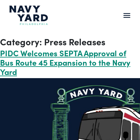
Skip
to
content
Main
Navigation
Category:
Press Releases
PIDC Welcomes SEPTA Approval of
Bus Route 45 Expansion to the Navy
Yard