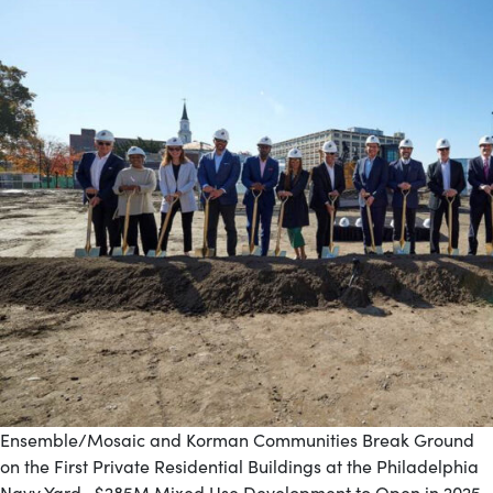
Ensemble/Mosaic and Korman Communities Break Ground
on the First Private Residential Buildings at the Philadelphia
Navy Yard $285M Mixed Use Development to Open in 2025