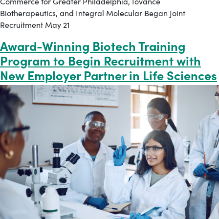
Commerce for Greater Philadelphia, Iovance
Biotherapeutics, and Integral Molecular Began Joint
Recruitment May 21
Award-Winning Biotech Training
Program to Begin Recruitment with
New Employer Partner in Life Sciences