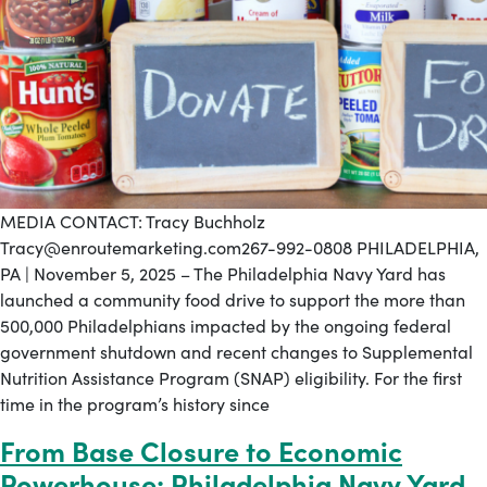
MEDIA CONTACT: Tracy Buchholz
Tracy@enroutemarketing.com267-992-0808 PHILADELPHIA,
PA | November 5, 2025 – The Philadelphia Navy Yard has
launched a community food drive to support the more than
500,000 Philadelphians impacted by the ongoing federal
government shutdown and recent changes to Supplemental
Nutrition Assistance Program (SNAP) eligibility. For the first
time in the program’s history since
From Base Closure to Economic
Powerhouse: Philadelphia Navy Yard