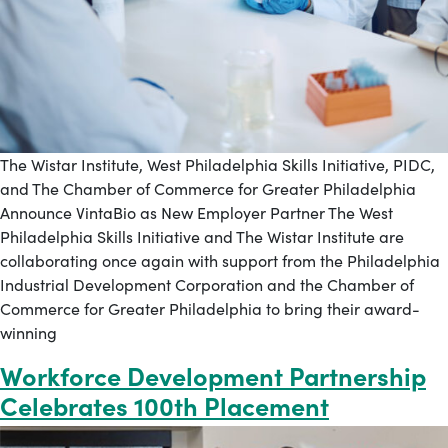
The Wistar Institute, West Philadelphia Skills Initiative, PIDC,
and The Chamber of Commerce for Greater Philadelphia
Announce VintaBio as New Employer Partner The West
Philadelphia Skills Initiative and The Wistar Institute are
collaborating once again with support from the Philadelphia
Industrial Development Corporation and the Chamber of
Commerce for Greater Philadelphia to bring their award-
winning
Workforce Development Partnership
Celebrates 100th Placement