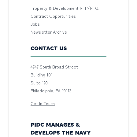
Property & Development RFP/RFQ
Contract Opportunities
Jobs
Newsletter Archive
CONTACT US
4747 South Broad Street
Building 101
Suite 120
Philadelphia, PA 19112
Get In Touch
PIDC MANAGES &
DEVELOPS THE NAVY