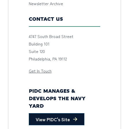
Newsletter Archive
CONTACT US
4747 South Broad Street
Building 101
Suite 120
Philadelphia, PA 19112
Get In Touch
PIDC MANAGES &
DEVELOPS THE NAVY
YARD
View PIDC's Site