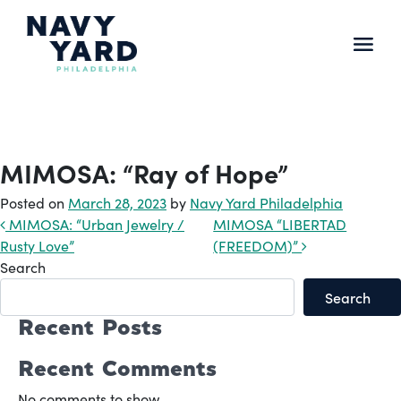
Skip
to
content
Main
Navigation
MIMOSA: “Ray of Hope”
Posted on
March 28, 2023
by
Navy Yard Philadelphia
Post
MIMOSA: “Urban Jewelry /
MIMOSA “LIBERTAD
Rusty Love”
(FREEDOM)”
navigation
Search
Search
Recent Posts
Recent Comments
No comments to show.