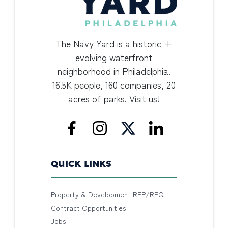
The Navy Yard is a historic +
evolving waterfront
neighborhood in Philadelphia.
16.5K people, 160 companies, 20
acres of parks. Visit us!
QUICK LINKS
Property & Development RFP/RFQ
Contract Opportunities
Jobs