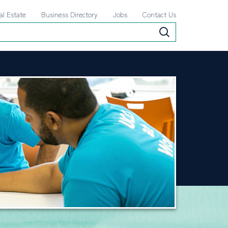
al Estate
Business Directory
Jobs
Contact Us