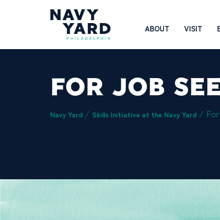
Skip
to
Main
ABOUT
VISIT
content
Navigation
FOR JOB SE
/
/
For
Navy Yard
Skills Initiative at the Navy Yard