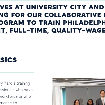
TIVES AT UNIVERSITY CITY AN
ING FOR OUR COLLABORATIVE 
GRAM TO TRAIN PHILADELPH
, FULL-TIME, QUALITY-WAG
SICS
vy Yard’s training
dividuals who have
workforce or who
erience to