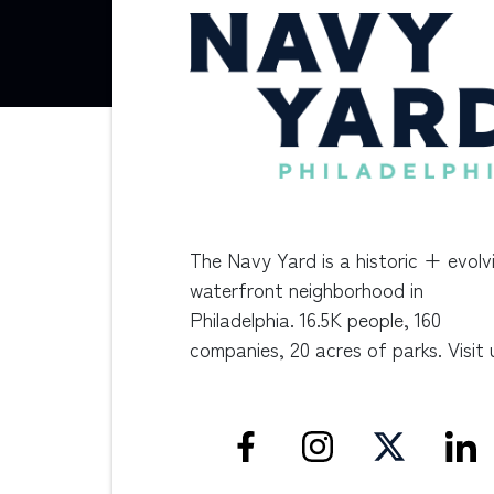
The Navy Yard is a historic + evolv
waterfront neighborhood in
Philadelphia. 16.5K people, 160
companies, 20 acres of parks. Visit 