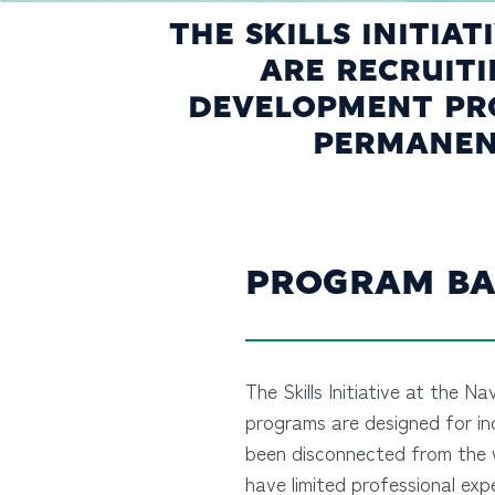
THE SKILLS INITIA
ARE RECRUIT
DEVELOPMENT PRO
PERMANENT
PROGRAM BA
The Skills Initiative at the Na
programs are designed for in
been disconnected from the 
have limited professional exp