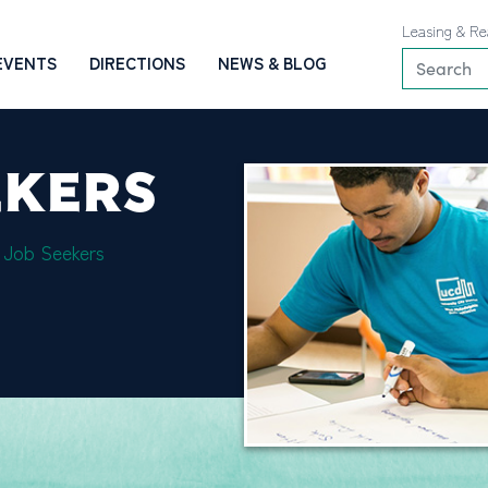
Leasing & Re
EVENTS
DIRECTIONS
NEWS & BLOG
EKERS
 Job Seekers