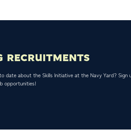
 RECRUITMENTS
 to date about the Skills Initiative at the Navy Yard? Sign
b opportunities!