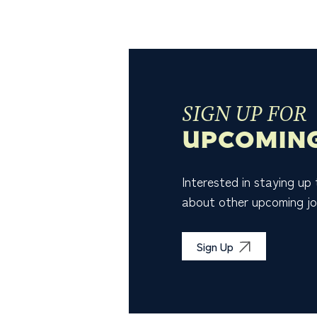
SIGN UP FOR
UPCOMING
Interested in staying up
about other upcoming jo
Sign Up