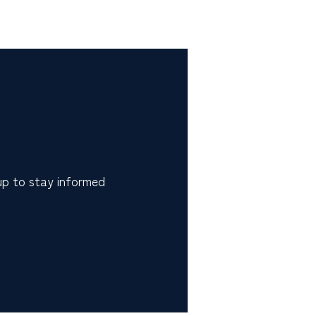
 up to stay informed