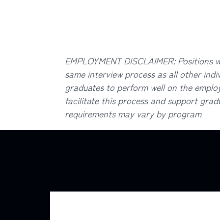
EMPLOYMENT DISCLAIMER: Positions with
same interview process as all other indi
graduates to perform well on the employe
facilitate this process and support gradu
requirements may vary by program