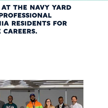
D AT THE NAVY YARD
PROFESSIONAL
IA RESIDENTS FOR
E CAREERS.