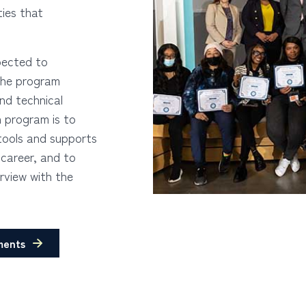
ties that
pected to
 the program
and technical
 program is to
tools and supports
 career, and to
rview with the
ments