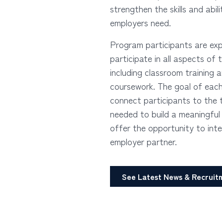
strengthen the skills and abili
employers need.
Program participants are ex
participate in all aspects of
including classroom training 
coursework. The goal of each
connect participants to the 
needed to build a meaningful
offer the opportunity to inte
employer partner.
See Latest News & Recruit