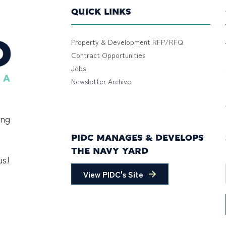
QUICK LINKS
Property & Development RFP/RFQ
Contract Opportunities
Jobs
Newsletter Archive
ing
PIDC MANAGES & DEVELOPS
THE NAVY YARD
us!
View PIDC's Site