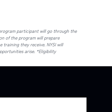
ogram participant will go through the
ion of the program will prepare
 training they receive. NYSI will
ortunities arise. *Eligibility