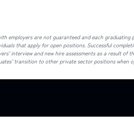
 employers are not guaranteed and each graduating pr
viduals that apply for open positions. Successful complet
rs’ interview and new hire assessments as a result of the
ates’ transition to other private sector positions when opp