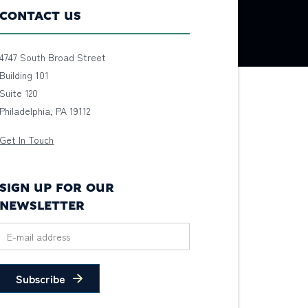
CONTACT US
4747 South Broad Street
Building 101
Suite 120
Philadelphia, PA 19112
Get In Touch
SIGN UP FOR OUR
NEWSLETTER
Subscribe