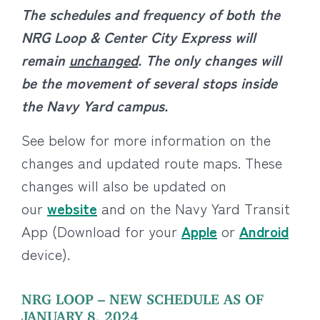
The schedules and frequency of both the
NRG Loop & Center City Express will
remain
unchanged
. The only changes will
be the movement of several stops inside
the Navy Yard campus.
See below for more information on the
changes and updated route maps. These
changes will also be updated on
our
website
and on the Navy Yard Transit
App (Download for your
Apple
or
Android
device).
NRG LOOP – NEW SCHEDULE AS OF
JANUARY 8, 2024