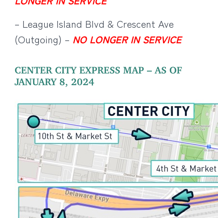
LONGER IN SERVICE
– League Island Blvd & Crescent Ave
(Outgoing) –
NO LONGER IN SERVICE
CENTER CITY EXPRESS MAP – AS OF
JANUARY 8, 2024