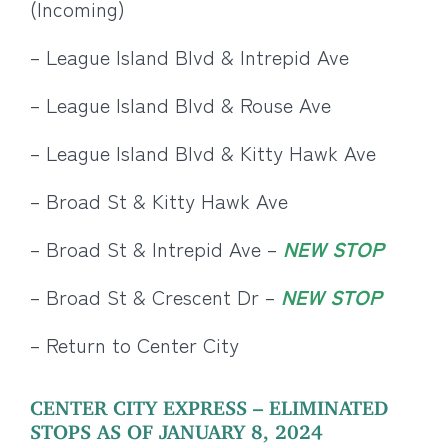
(Incoming)
– League Island Blvd & Intrepid Ave
– League Island Blvd & Rouse Ave
– League Island Blvd & Kitty Hawk Ave
– Broad St & Kitty Hawk Ave
– Broad St & Intrepid Ave –
NEW STOP
– Broad St & Crescent Dr –
NEW STOP
– Return to Center City
CENTER CITY EXPRESS – ELIMINATED
STOPS AS OF JANUARY 8, 2024