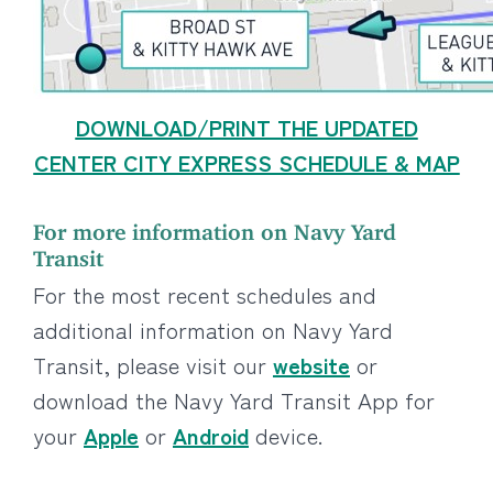
DOWNLOAD/PRINT THE UPDATED
CENTER CITY EXPRESS SCHEDULE & MAP
For more information on Navy Yard
Transit
For the most recent schedules and
additional information on Navy Yard
Transit, please visit our
website
or
download the Navy Yard Transit App for
your
Apple
or
Android
device.