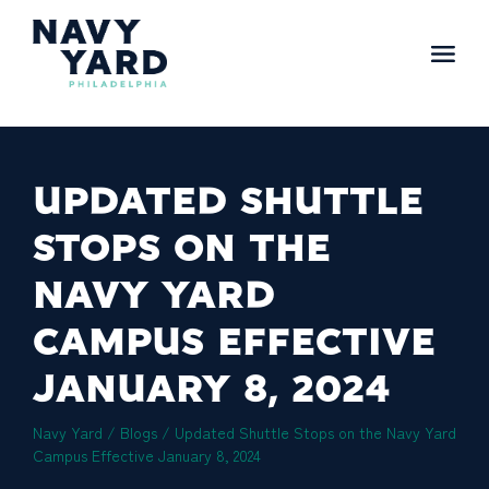
Skip
to
content
Main
Navigation
UPDATED SHUTTLE
STOPS ON THE
NAVY YARD
CAMPUS EFFECTIVE
JANUARY 8, 2024
Navy Yard
/
Blogs
/
Updated Shuttle Stops on the Navy Yard
Campus Effective January 8, 2024