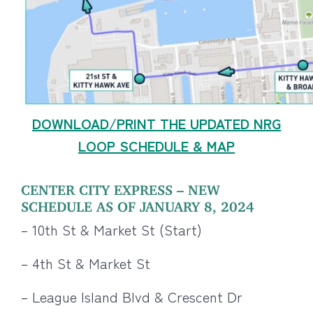
DOWNLOAD/PRINT THE UPDATED NRG
LOOP SCHEDULE & MAP
CENTER CITY EXPRESS – NEW
SCHEDULE AS OF JANUARY 8, 2024
– 10th St & Market St (Start)
– 4th St & Market St
– League Island Blvd & Crescent Dr