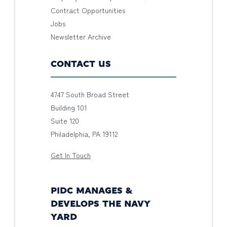
Contract Opportunities
Jobs
Newsletter Archive
CONTACT US
4747 South Broad Street
Building 101
Suite 120
Philadelphia, PA 19112
Get In Touch
PIDC MANAGES &
DEVELOPS THE NAVY
YARD