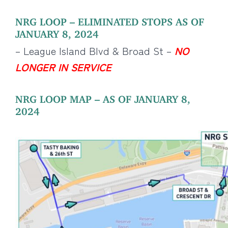
NRG LOOP – ELIMINATED STOPS AS OF
JANUARY 8, 2024
– League Island Blvd & Broad St –
NO
LONGER IN SERVICE
NRG LOOP MAP – AS OF JANUARY 8,
2024