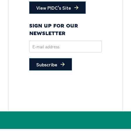
View PIDC's Site
SIGN UP FOR OUR
NEWSLETTER
Subscribe