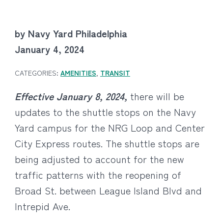
by Navy Yard Philadelphia
January 4, 2024
CATEGORIES:
AMENITIES
,
TRANSIT
Effective January 8, 2024,
there will be
updates to the shuttle stops on the Navy
Yard campus for the NRG Loop and Center
City Express routes. The shuttle stops are
being adjusted to account for the new
traffic patterns with the reopening of
Broad St. between League Island Blvd and
Intrepid Ave.