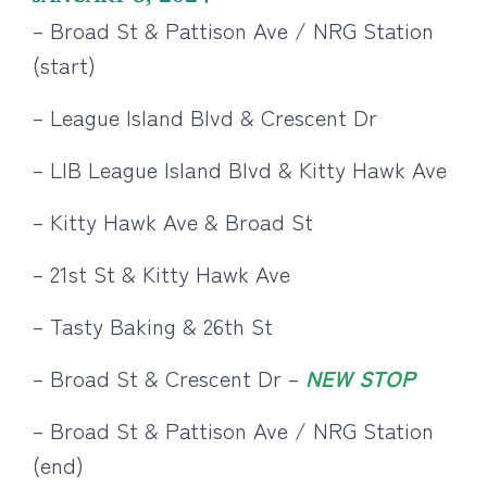
– Broad St & Pattison Ave / NRG Station
(start)
– League Island Blvd & Crescent Dr
– LIB League Island Blvd & Kitty Hawk Ave
– Kitty Hawk Ave & Broad St
– 21st St & Kitty Hawk Ave
– Tasty Baking & 26th St
– Broad St & Crescent Dr –
NEW STOP
– Broad St & Pattison Ave / NRG Station
(end)