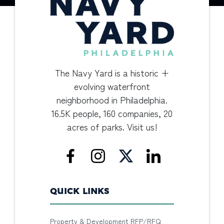
The Navy Yard is a historic +
evolving waterfront
neighborhood in Philadelphia.
16.5K people, 160 companies, 20
acres of parks. Visit us!
QUICK LINKS
Property & Development RFP/RFQ