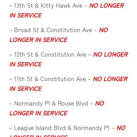
– 13th St & Kitty Hawk Ave –
NO LONGER
IN SERVICE
– Broad St & Constitution Ave –
NO
LONGER IN SERVICE
– 12th St & Constitution Ave –
NO LONGER
IN SERVICE
– 11th St & Constitution Ave –
NO LONGER
IN SERVICE
– Normandy Pl & Rouse Blvd –
NO
LONGER IN SERVICE
– League Island Blvd & Normandy Pl –
NO