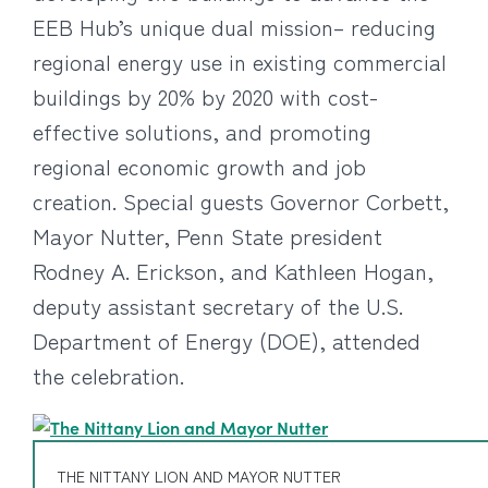
EEB Hub’s unique dual mission– reducing
regional energy use in existing commercial
buildings by 20% by 2020 with cost-
effective solutions, and promoting
regional economic growth and job
creation. Special guests Governor Corbett,
Mayor Nutter, Penn State president
Rodney A. Erickson, and Kathleen Hogan,
deputy assistant secretary of the U.S.
Department of Energy (DOE), attended
the celebration.
THE NITTANY LION AND MAYOR NUTTER