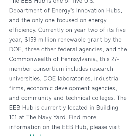
The EEB Hub is one of five U.S.
Department of Energy’s Innovation Hubs,
and the only one focused on energy
efficiency. Currently on year two of its five
year, $159 million renewable grant by the
DOE, three other federal agencies, and the
Commonwealth of Pennsylvania, this 27-
member consortium includes research
universities, DOE laboratories, industrial
firms, economic development agencies,
and community and technical colleges. The
EEB Hub is currently located in Building
101 at The Navy Yard. Find more
information on the EEB Hub, please visit