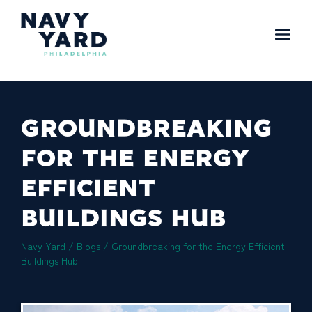
Skip
to
content
Main
Navigation
GROUNDBREAKING
FOR THE ENERGY
EFFICIENT
BUILDINGS HUB
Navy Yard
/
Blogs
/
Groundbreaking for the Energy Efficient
Buildings Hub