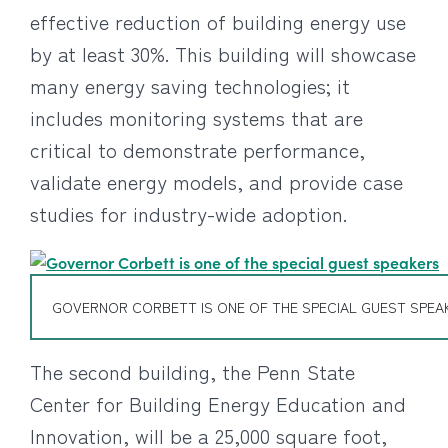
effective reduction of building energy use
by at least 30%. This building will showcase
many energy saving technologies; it
includes monitoring systems that are
critical to demonstrate performance,
validate energy models, and provide case
studies for industry-wide adoption.
GOVERNOR CORBETT IS ONE OF THE SPECIAL GUEST SPEA
The second building, the Penn State
Center for Building Energy Education and
Innovation, will be a 25,000 square foot,