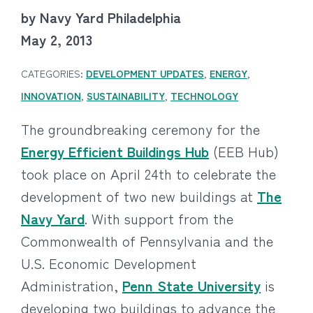
by Navy Yard Philadelphia
May 2, 2013
CATEGORIES:
DEVELOPMENT UPDATES
,
ENERGY
,
INNOVATION
,
SUSTAINABILITY
,
TECHNOLOGY
The groundbreaking ceremony for the
Energy Efficient Buildings Hub
(EEB Hub)
took place on April 24th to celebrate the
development of two new buildings at
The
Navy Yard
. With support from the
Commonwealth of Pennsylvania and the
U.S. Economic Development
Administration,
Penn State University
is
developing two buildings to advance the