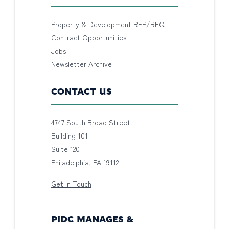
Property & Development RFP/RFQ
Contract Opportunities
Jobs
Newsletter Archive
CONTACT US
4747 South Broad Street
Building 101
Suite 120
Philadelphia, PA 19112
Get In Touch
PIDC MANAGES &