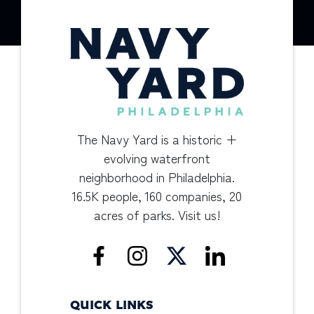
The Navy Yard is a historic +
evolving waterfront
neighborhood in Philadelphia.
16.5K people, 160 companies, 20
acres of parks. Visit us!
QUICK LINKS