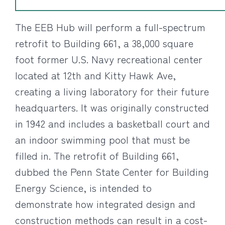
The EEB Hub will perform a full-spectrum
retrofit to Building 661, a 38,000 square
foot former U.S. Navy recreational center
located at 12th and Kitty Hawk Ave,
creating a living laboratory for their future
headquarters. It was originally constructed
in 1942 and includes a basketball court and
an indoor swimming pool that must be
filled in. The retrofit of Building 661,
dubbed the Penn State Center for Building
Energy Science, is intended to
demonstrate how integrated design and
construction methods can result in a cost-