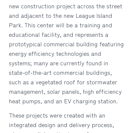
new construction project across the street
and adjacent to the new League Island
Park. This center will be a training and
educational facility, and represents a
prototypical commercial building featuring
energy efficiency technologies and
systems; many are currently found in
state-of-the-art commercial buildings,
such as a vegetated roof for stormwater
management, solar panels, high efficiency
heat pumps, and an EV charging station.
These projects were created with an
integrated design and delivery process,