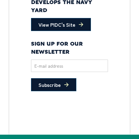
DEVELOPS THE NAVY
YARD
View PIDC's Site
SIGN UP FOR OUR
NEWSLETTER
Subscribe