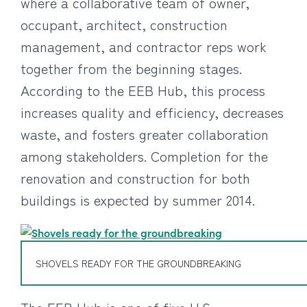
where a collaborative team of owner,
occupant, architect, construction
management, and contractor reps work
together from the beginning stages.
According to the EEB Hub, this process
increases quality and efficiency, decreases
waste, and fosters greater collaboration
among stakeholders. Completion for the
renovation and construction for both
buildings is expected by summer 2014.
SHOVELS READY FOR THE GROUNDBREAKING