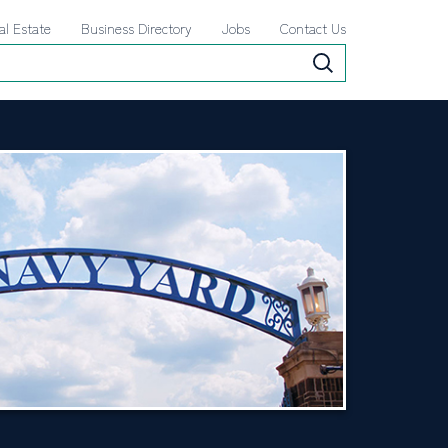
al Estate
Business Directory
Jobs
Contact Us