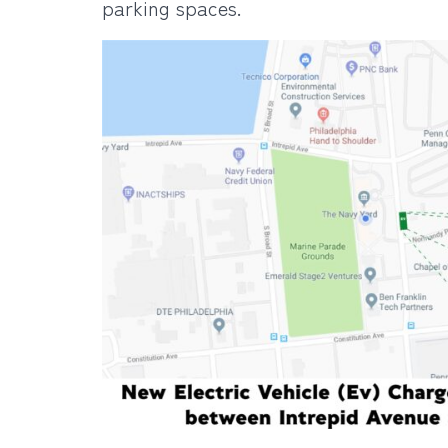
parking spaces.