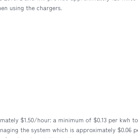
en using the chargers.
mately $1.50/hour: a minimum of $0.13 per kwh to 
naging the system which is approximately $0.06 p