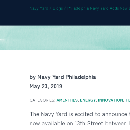
Navy Yard
/
Blogs
/
Philadelphia Navy Yard Adds New E
by Navy Yard Philadelphia
May 23, 2019
CATEGORIES:
AMENITIES
,
ENERGY
,
INNOVATION
,
T
The Navy Yard is excited to announce t
now available on 13th Street between 