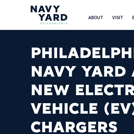
Skip
to
Main
ABOUT
VISIT
content
Navigation
PHILADELPH
NAVY YARD
NEW ELECTR
VEHICLE (EV
CHARGERS