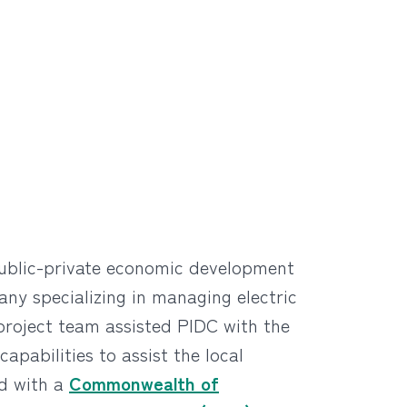
public-private economic development
ny specializing in managing electric
 project team assisted PIDC with the
pabilities to assist the local
ed with a
Commonwealth of