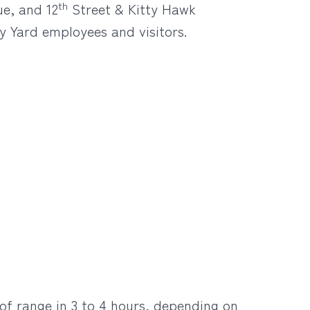
th
ue, and 12
Street & Kitty Hawk
y Yard employees and visitors.
 of range in 3 to 4 hours, depending on