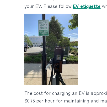
your EV. Please follow
EV etiquette
wh
The cost for charging an EV is approxi
$0.75 per hour for maintaining and ma