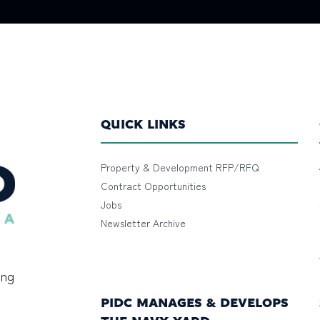
QUICK LINKS
Property & Development RFP/RFQ
Contract Opportunities
Jobs
Newsletter Archive
ing
PIDC MANAGES & DEVELOPS