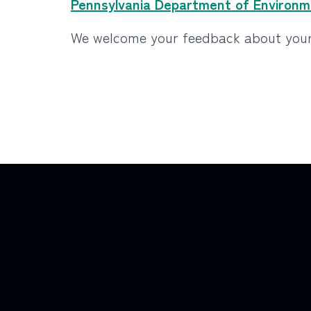
Pennsylvania Department of Environme
We welcome your feedback about your