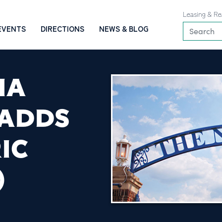
Leasing & Re
EVENTS
DIRECTIONS
NEWS & BLOG
IA
 ADDS
IC
)