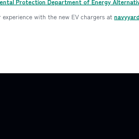
ntal Protection Department of Energy Alternativ
 experience with the new EV chargers at
navyyar