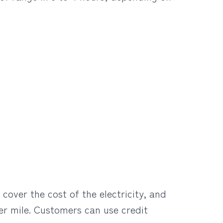
cover the cost of the electricity, and
er mile. Customers can use credit