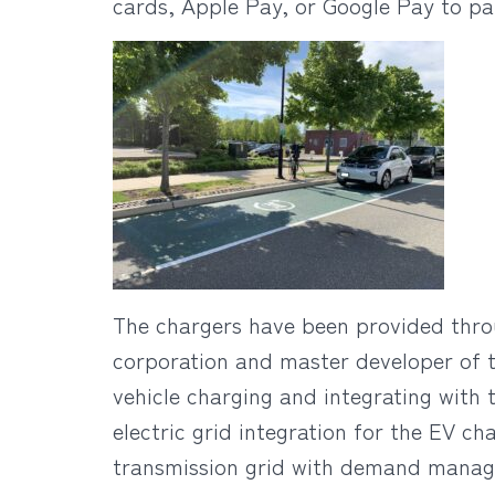
cards, Apple Pay, or Google Pay to pay
The chargers have been provided thro
corporation and master developer of t
vehicle charging and integrating with 
electric grid integration for the EV c
transmission grid with demand manage