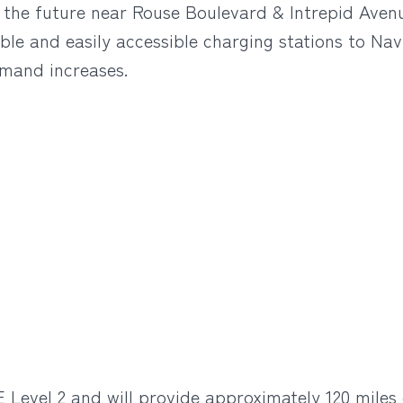
in the future near Rouse Boulevard & Intrepid Aven
ble and easily accessible charging stations to Nav
emand increases.
 Level 2 and will provide approximately 120 miles