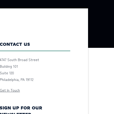
CONTACT US
4747 South Broad Street
Building 101
Suite 120
Philadelphia, PA 19112
Get In Touch
SIGN UP FOR OUR