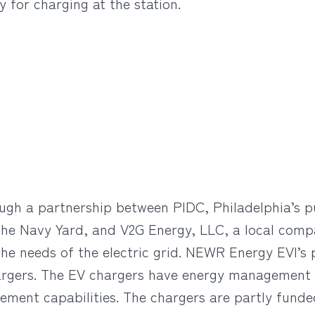
 for charging at the station.
ugh a partnership between PIDC, Philadelphia’s 
he Navy Yard, and V2G Energy, LLC, a local compa
the needs of the electric grid. NEWR Energy EVI’s
hargers. The EV chargers have energy management ca
ment capabilities. The chargers are partly fund