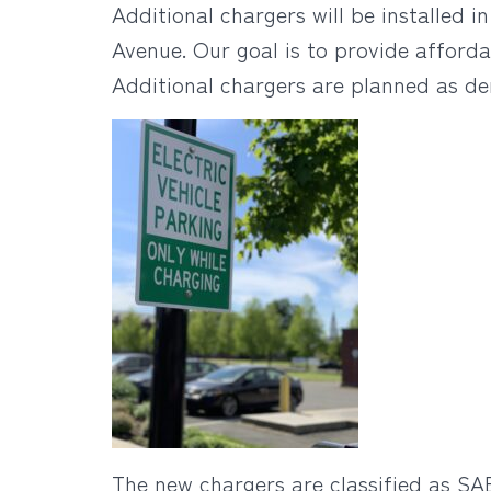
Additional chargers will be installed 
Avenue. Our goal is to provide afforda
Additional chargers are planned as d
The new chargers are classified as SAE