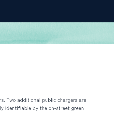
rs. Two additional public chargers are
 identifiable by the on-street green