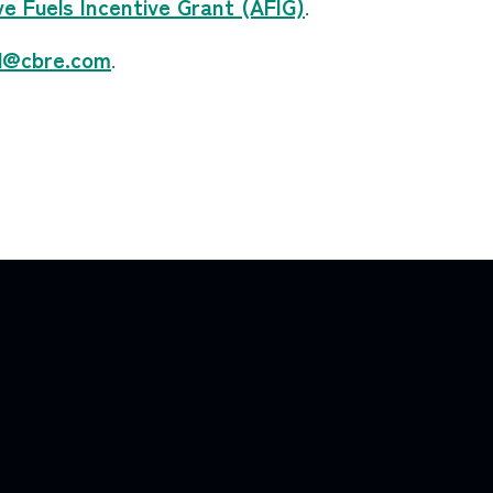
e Fuels Incentive Grant (AFIG)
.
d@cbre.com
.