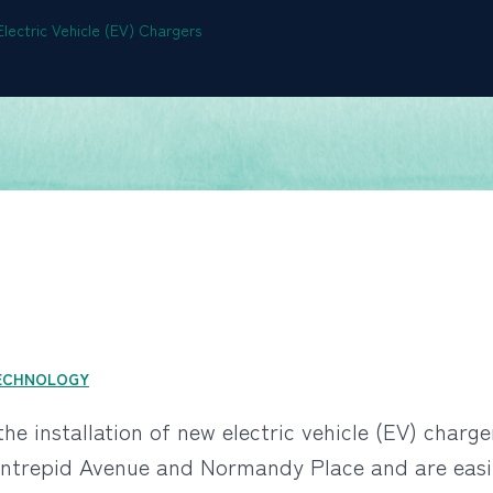
lectric Vehicle (EV) Chargers
ECHNOLOGY
he installation of new electric vehicle (EV) charge
Intrepid Avenue and Normandy Place and are easily