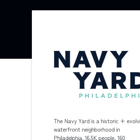
The Navy Yard is a historic + evolv
waterfront neighborhood in
Philadelphia. 16.5K people, 160