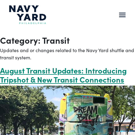
Skip
to
content
Main
Navigation
Category:
Transit
Updates and or changes related to the Navy Yard shuttle and
transit system.
August Transit Updates: Introducing
Tripshot & New Transit Connections