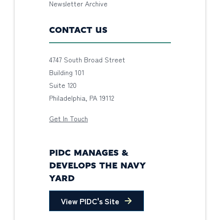
Newsletter Archive
CONTACT US
4747 South Broad Street
Building 101
Suite 120
Philadelphia, PA 19112
Get In Touch
PIDC MANAGES &
DEVELOPS THE NAVY
YARD
View PIDC's Site