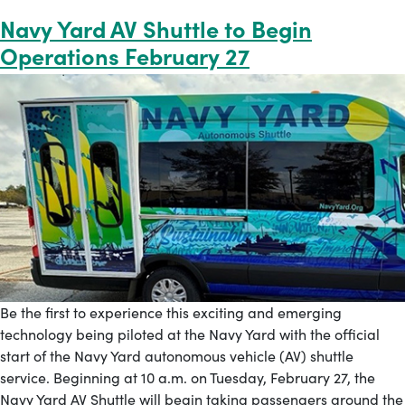
Navy Yard AV Shuttle to Begin
Operations February 27
Be the first to experience this exciting and emerging
technology being piloted at the Navy Yard with the official
start of the Navy Yard autonomous vehicle (AV) shuttle
service. Beginning at 10 a.m. on Tuesday, February 27, the
Navy Yard AV Shuttle will begin taking passengers around the