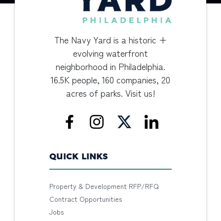
The Navy Yard is a historic +
evolving waterfront
neighborhood in Philadelphia.
16.5K people, 160 companies, 20
acres of parks. Visit us!
QUICK LINKS
Property & Development RFP/RFQ
Contract Opportunities
Jobs