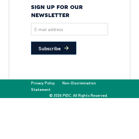
SIGN UP FOR OUR
NEWSLETTER
Subscribe
Privacy Policy
Non-Discrimination
Statement
© 2026 PIDC. All Rights Reserved.