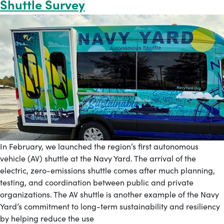
Shuttle Survey
In February, we launched the region’s first autonomous
vehicle (AV) shuttle at the Navy Yard. The arrival of the
electric, zero-emissions shuttle comes after much planning,
testing, and coordination between public and private
organizations. The AV shuttle is another example of the Navy
Yard’s commitment to long-term sustainability and resiliency
by helping reduce the use