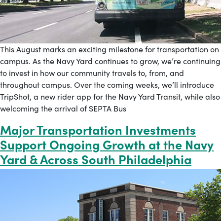
This August marks an exciting milestone for transportation on
campus. As the Navy Yard continues to grow, we’re continuing
to invest in how our community travels to, from, and
throughout campus. Over the coming weeks, we’ll introduce
TripShot, a new rider app for the Navy Yard Transit, while also
welcoming the arrival of SEPTA Bus
Major Transportation Investments
Support Ongoing Growth at the Navy
Yard & Across South Philadelphia