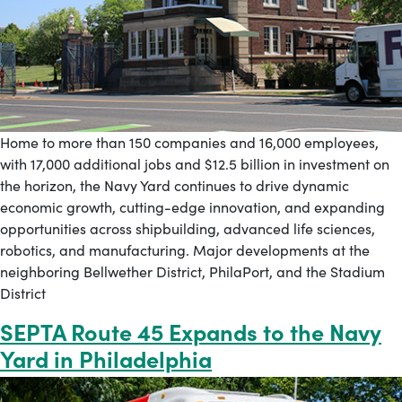
Home to more than 150 companies and 16,000 employees,
with 17,000 additional jobs and $12.5 billion in investment on
the horizon, the Navy Yard continues to drive dynamic
economic growth, cutting-edge innovation, and expanding
opportunities across shipbuilding, advanced life sciences,
robotics, and manufacturing. Major developments at the
neighboring Bellwether District, PhilaPort, and the Stadium
District
SEPTA Route 45 Expands to the Navy
Yard in Philadelphia