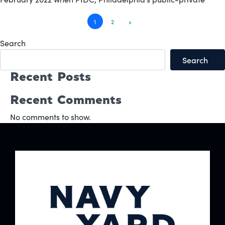
Posts
1
2
»
navigation
Search
Search
Recent Posts
Recent Comments
No comments to show.