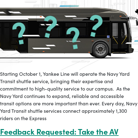
Starting October 1, Yankee Line will operate the Navy Yard
Transit shuttle service, bringing their expertise and
commitment to high-quality service to our campus. As the
Navy Yard continues to expand, reliable and accessible
transit options are more important than ever. Every day, Navy
Yard Transit shuttle services connect approximately 1,300
riders on the Express
Feedback Requested: Take the AV