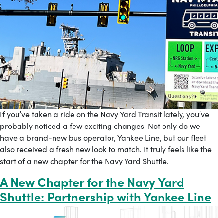
If you’ve taken a ride on the Navy Yard Transit lately, you’ve
probably noticed a few exciting changes. Not only do we
have a brand-new bus operator, Yankee Line, but our fleet
also received a fresh new look to match. It truly feels like the
start of a new chapter for the Navy Yard Shuttle.
A New Chapter for the Navy Yard
Shuttle: Partnership with Yankee Line