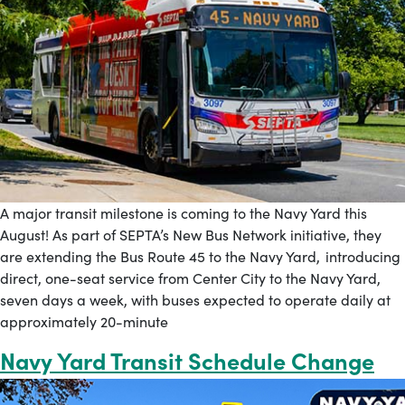
A major transit milestone is coming to the Navy Yard this
August! As part of SEPTA’s New Bus Network initiative, they
are extending the Bus Route 45 to the Navy Yard, introducing
direct, one-seat service from Center City to the Navy Yard,
seven days a week, with buses expected to operate daily at
approximately 20-minute
Navy Yard Transit Schedule Change