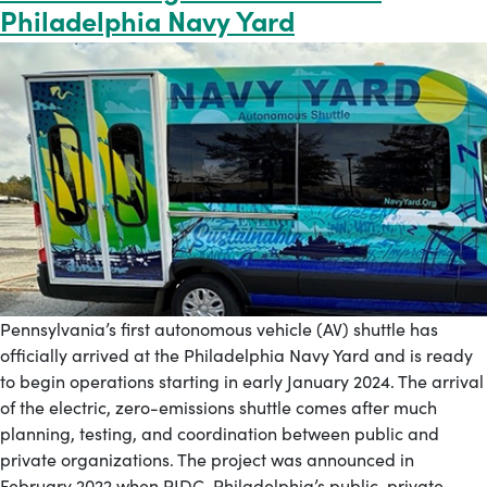
Philadelphia Navy Yard
Pennsylvania’s first autonomous vehicle (AV) shuttle has
officially arrived at the Philadelphia Navy Yard and is ready
to begin operations starting in early January 2024. The arrival
of the electric, zero-emissions shuttle comes after much
planning, testing, and coordination between public and
private organizations. The project was announced in
February 2022 when PIDC, Philadelphia’s public-private