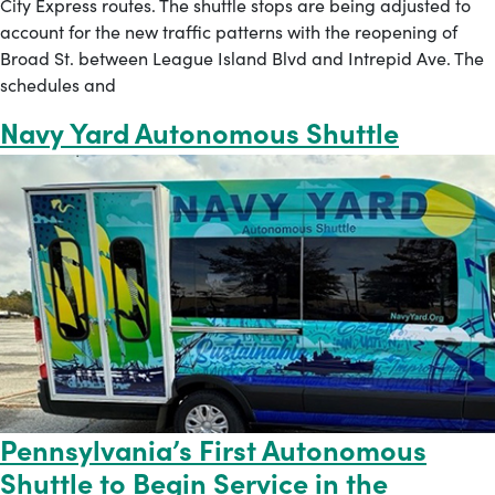
City Express routes. The shuttle stops are being adjusted to
account for the new traffic patterns with the reopening of
Broad St. between League Island Blvd and Intrepid Ave. The
schedules and
Navy Yard Autonomous Shuttle
Pennsylvania’s First Autonomous
Shuttle to Begin Service in the