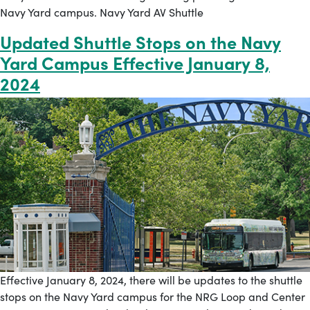
Navy Yard campus. Navy Yard AV Shuttle
Updated Shuttle Stops on the Navy
Yard Campus Effective January 8,
2024
Effective January 8, 2024, there will be updates to the shuttle
stops on the Navy Yard campus for the NRG Loop and Center