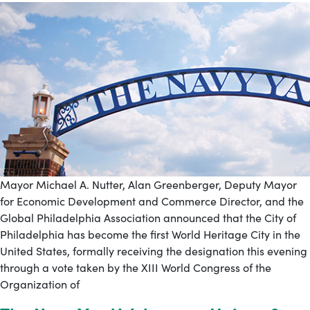
Mayor Michael A. Nutter, Alan Greenberger, Deputy Mayor
for Economic Development and Commerce Director, and the
Global Philadelphia Association announced that the City of
Philadelphia has become the first World Heritage City in the
United States, formally receiving the designation this evening
through a vote taken by the XIII World Congress of the
Organization of