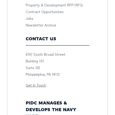
Property & Development RFP/RFQ
Contract Opportunities
Jobs
Newsletter Archive
CONTACT US
4747 South Broad Street
Building 101
Suite 120
Philadelphia, PA 19112
Get In Touch
PIDC MANAGES &
DEVELOPS THE NAVY