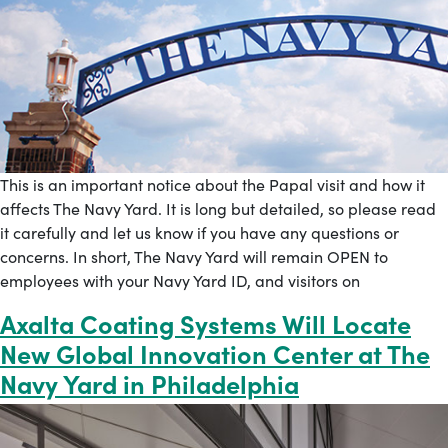
This is an important notice about the Papal visit and how it
affects The Navy Yard. It is long but detailed, so please read
it carefully and let us know if you have any questions or
concerns. In short, The Navy Yard will remain OPEN to
employees with your Navy Yard ID, and visitors on
Axalta Coating Systems Will Locate
New Global Innovation Center at The
Navy Yard in Philadelphia