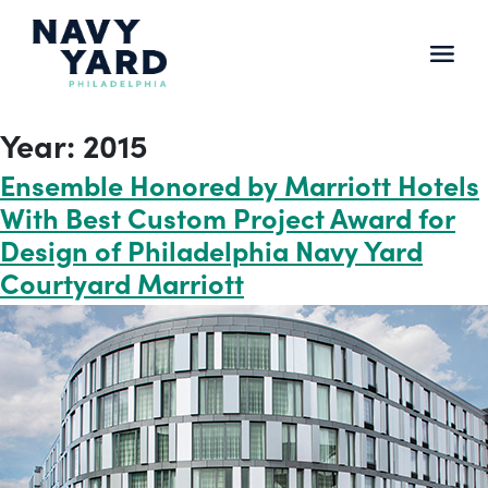
Skip
to
content
Main
Navigation
Year:
2015
Ensemble Honored by Marriott Hotels
With Best Custom Project Award for
Design of Philadelphia Navy Yard
Courtyard Marriott