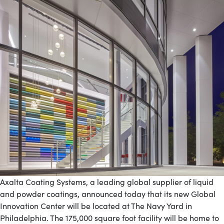
Axalta Coating Systems, a leading global supplier of liquid
and powder coatings, announced today that its new Global
Innovation Center will be located at The Navy Yard in
Philadelphia. The 175,000 square foot facility will be home to