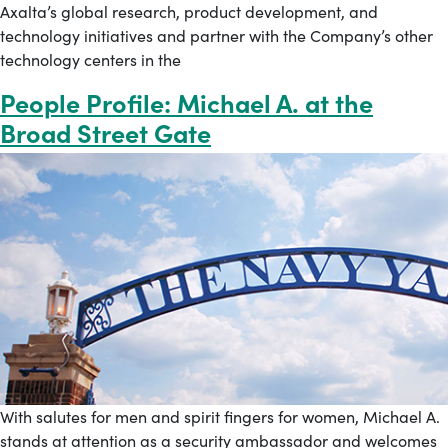
Axalta’s global research, product development, and
technology initiatives and partner with the Company’s other
technology centers in the
People Profile: Michael A. at the
Broad Street Gate
With salutes for men and spirit fingers for women, Michael A.
stands at attention as a security ambassador and welcomes