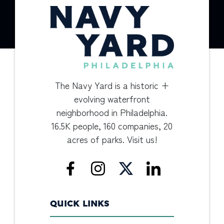
The Navy Yard is a historic +
evolving waterfront
neighborhood in Philadelphia.
16.5K people, 160 companies, 20
acres of parks. Visit us!
QUICK LINKS