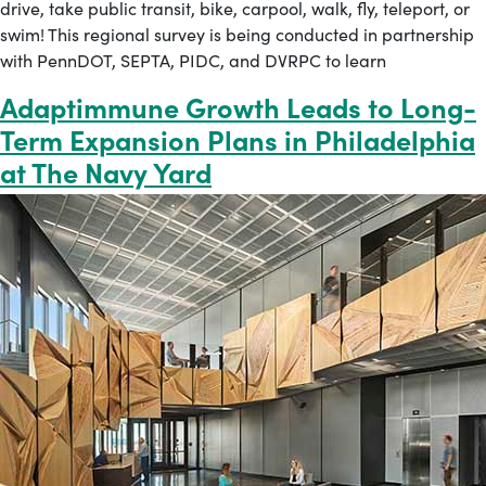
drive, take public transit, bike, carpool, walk, fly, teleport, or
swim! This regional survey is being conducted in partnership
with PennDOT, SEPTA, PIDC, and DVRPC to learn
Adaptimmune Growth Leads to Long-
Term Expansion Plans in Philadelphia
at The Navy Yard