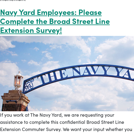
Navy Yard Employees: Please
Complete the Broad Street Line
Extension Survey!
If you work at The Navy Yard, we are requesting your
assistance to complete this confidential Broad Street Line
Extension Commuter Survey. We want your input whether you