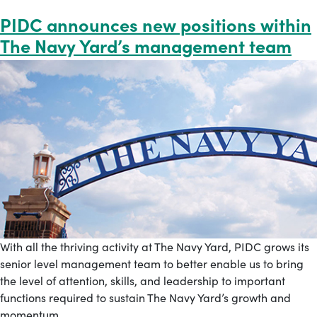
PIDC announces new positions within
The Navy Yard’s management team
With all the thriving activity at The Navy Yard, PIDC grows its
senior level management team to better enable us to bring
the level of attention, skills, and leadership to important
functions required to sustain The Navy Yard’s growth and
momentum.