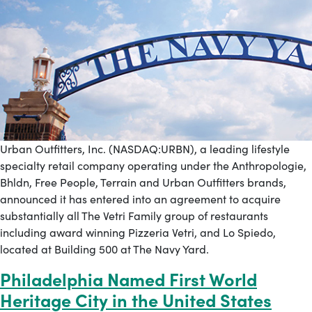
Urban Outfitters, Inc. (NASDAQ:URBN), a leading lifestyle
specialty retail company operating under the Anthropologie,
Bhldn, Free People, Terrain and Urban Outfitters brands,
announced it has entered into an agreement to acquire
substantially all The Vetri Family group of restaurants
including award winning Pizzeria Vetri, and Lo Spiedo,
located at Building 500 at The Navy Yard.
Philadelphia Named First World
Heritage City in the United States