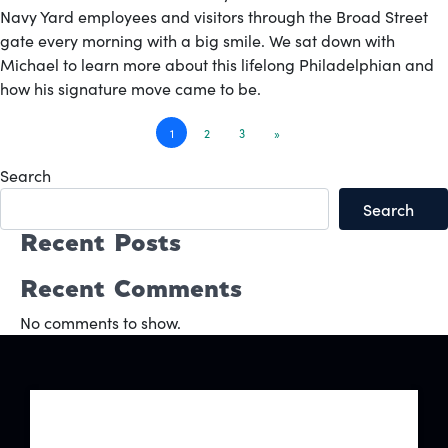
Navy Yard employees and visitors through the Broad Street
gate every morning with a big smile. We sat down with
Michael to learn more about this lifelong Philadelphian and
how his signature move came to be.
Posts
1
2
3
»
navigation
Search
Search
Recent Posts
Recent Comments
No comments to show.