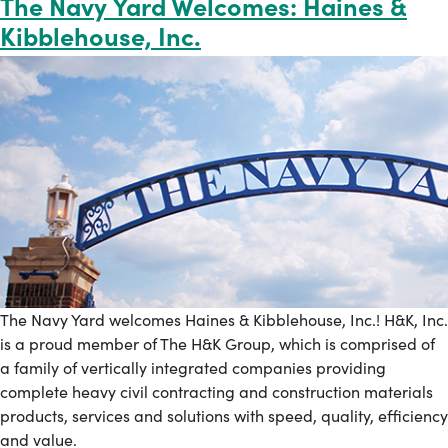
The Navy Yard Welcomes: Haines &
Kibblehouse, Inc.
The Navy Yard welcomes Haines & Kibblehouse, Inc.! H&K, Inc.
is a proud member of The H&K Group, which is comprised of
a family of vertically integrated companies providing
complete heavy civil contracting and construction materials
products, services and solutions with speed, quality, efficiency
and value.