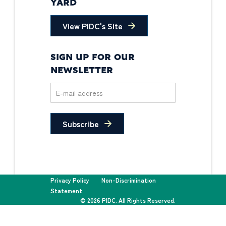
YARD
View PIDC's Site
SIGN UP FOR OUR
NEWSLETTER
Subscribe
Privacy Policy
Non-Discrimination
Statement
© 2026 PIDC. All Rights Reserved.