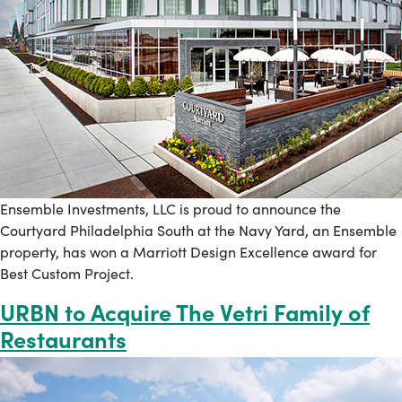
Ensemble Investments, LLC is proud to announce the
Courtyard Philadelphia South at the Navy Yard, an Ensemble
property, has won a Marriott Design Excellence award for
Best Custom Project.
URBN to Acquire The Vetri Family of
Restaurants