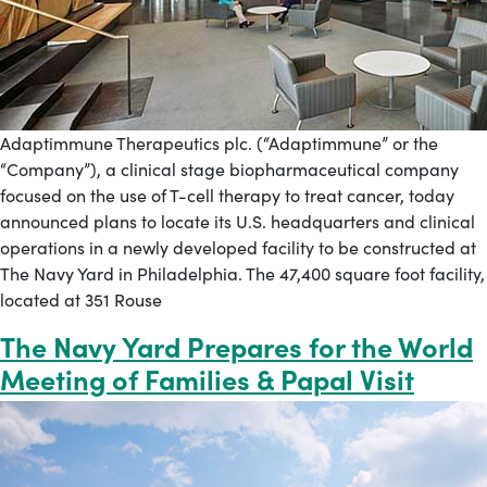
Adaptimmune Therapeutics plc. (“Adaptimmune” or the
“Company”), a clinical stage biopharmaceutical company
focused on the use of T-cell therapy to treat cancer, today
announced plans to locate its U.S. headquarters and clinical
operations in a newly developed facility to be constructed at
The Navy Yard in Philadelphia. The 47,400 square foot facility,
located at 351 Rouse
The Navy Yard Prepares for the World
Meeting of Families & Papal Visit