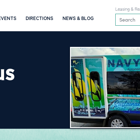
Leasing & Re
EVENTS
DIRECTIONS
NEWS & BLOG
US