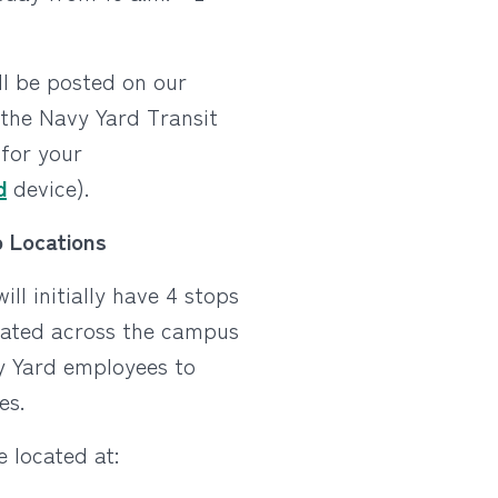
ll be posted on our
the Navy Yard Transit
for your
d
device).
 Locations
ill initially have 4 stops
cated across the campus
y Yard employees to
es.
e located at: