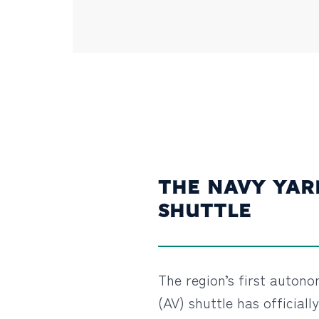
THE NAVY YAR
SHUTTLE
The region’s first auton
(AV) shuttle has officiall