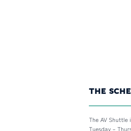
THE SCHE
The AV Shuttle 
Tuesday – Thurs