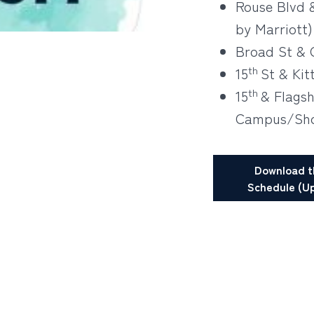
Rouse Blvd 
by Marriott)
Broad St & 
th
15
St & Kit
th
15
& Flags
Campus/Sho
Download t
Schedule (Up