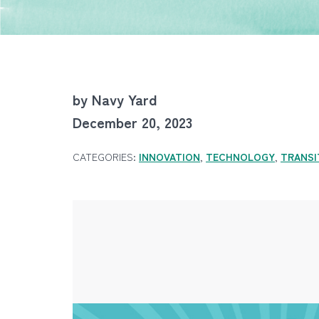
by Navy Yard
December 20, 2023
CATEGORIES:
INNOVATION
,
TECHNOLOGY
,
TRANSI