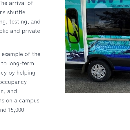
he arrival of
ons shuttle
g, testing, and
lic and private
r example of the
 to long-term
ency by helping
-occupancy
on, and
ns on a campus
nd 15,000