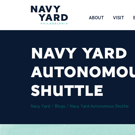
Skip
to
Main
ABOUT
VISIT
content
Navigation
NAVY YARD
AUTONOMO
SHUTTLE
Navy Yard
/
Blogs
/
Navy Yard Autonomous Shuttle