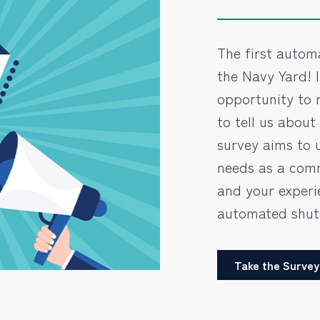
The first automa
the Navy Yard! 
opportunity to r
to tell us about
survey aims to 
needs as a comm
and your experi
automated shutt
Take the Survey