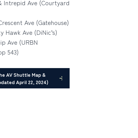
& Intrepid Ave (Courtyard
Crescent Ave (Gatehouse)
ty Hawk Ave (DiNic’s)
hip Ave (URBN
p 543)
he AV Shuttle Map &
dated April 22, 2024)