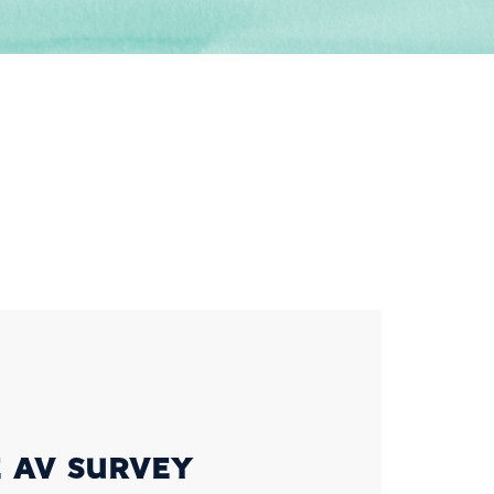
 AV SURVEY