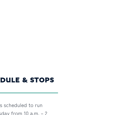
DULE & STOPS
is scheduled to run
day from 10 a.m. – 2