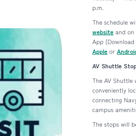
p.m.
The schedule wi
website
and on 
App (Download 
Apple
or
Androi
AV Shuttle Stop
The AV Shuttle w
conveniently lo
connecting Nav
campus ameniti
The stops will b