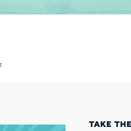
T
TAKE THE