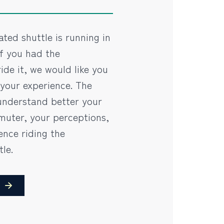
ted shuttle is running in
If you had the
ide it, we would like you
 your experience. The
understand better your
uter, your perceptions,
ence riding the
le.