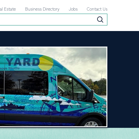
al Estate
Business Directory
Jobs
Contact Us