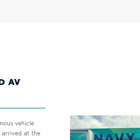
D AV
omous vehicle
y arrived at the