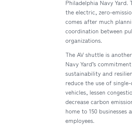
Philadelphia Navy Yard. T
the electric, zero-emissi
comes after much plannin
coordination between pub
organizations.
The AV shuttle is anothe
Navy Yard’s commitment
sustainability and resili
reduce the use of single
vehicles, lessen congesti
decrease carbon emissio
home to 150 businesses a
employees.