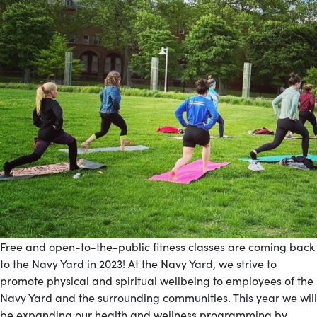
Free and open-to-the-public fitness classes are coming back
to the Navy Yard in 2023! At the Navy Yard, we strive to
promote physical and spiritual wellbeing to employees of the
Navy Yard and the surrounding communities. This year we will
be expanding our health and wellness programming by