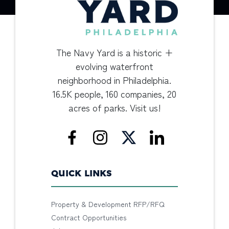
The Navy Yard is a historic +
evolving waterfront
neighborhood in Philadelphia.
16.5K people, 160 companies, 20
acres of parks. Visit us!
QUICK LINKS
Property & Development RFP/RFQ
Contract Opportunities