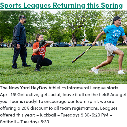
Sports Leagues Returning this Spring
The Navy Yard HeyDay Athletics Intramural League starts
April 15! Get active, get social, leave it all on the field! And get
your teams ready! To encourage our team spirit, we are
offering a 20% discount to all team registrations. Leagues
offered this year: – Kickball – Tuesdays 5:30-6:20 PM –
Softball – Tuesdays 5:30