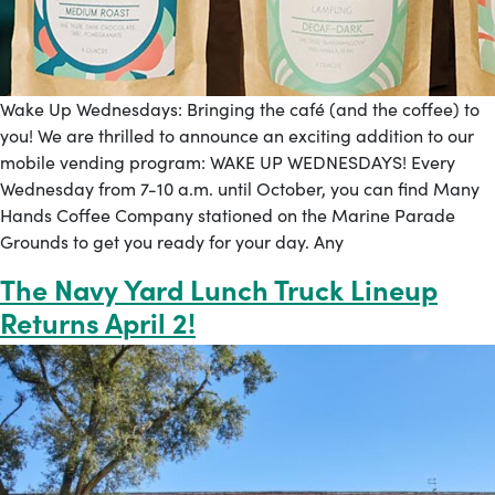
Wake Up Wednesdays: Bringing the café (and the coffee) to
you! We are thrilled to announce an exciting addition to our
mobile vending program: WAKE UP WEDNESDAYS! Every
Wednesday from 7-10 a.m. until October, you can find Many
Hands Coffee Company stationed on the Marine Parade
Grounds to get you ready for your day. Any
The Navy Yard Lunch Truck Lineup
Returns April 2!