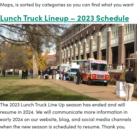
Maps, is sorted by categories so you can find what you want
Lunch Truck Lineup – 2023 Schedule
The 2023 Lunch Truck Line Up season has ended and will
resume in 2024. We will communicate more information in
early 2024 on our website, blog, and social media channels
when the new season is scheduled to resume. Thank you.