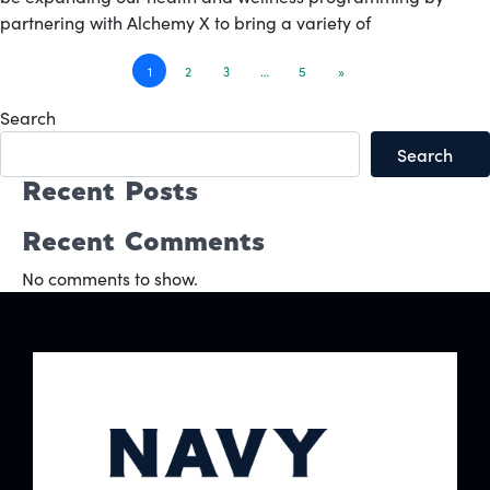
partnering with Alchemy X to bring a variety of
Posts
1
2
3
…
5
»
navigation
Search
Search
Recent Posts
Recent Comments
No comments to show.