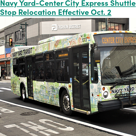
Navy Yard-Center City Express Shuttle
Stop Relocation Effective Oct. 2