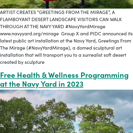
ARTIST CREATES “GREETINGS FROM THE MIRAGE”, A
FLAMBOYANT DESERT LANDSCAPE VISITORS CAN WALK
THROUGH AT THE NAVY YARD #NavyYardMirage
www.navyyard.org/mirage Group X and PIDC announced its
latest public art installation at the Navy Yard, Greetings From
The Mirage (#NavyYardMirage), a domed sculptural art
installation that will transport you to a surrealist soft desert
created by sculpture
Free Health & Wellness Programming
at the Navy Yard in 2023