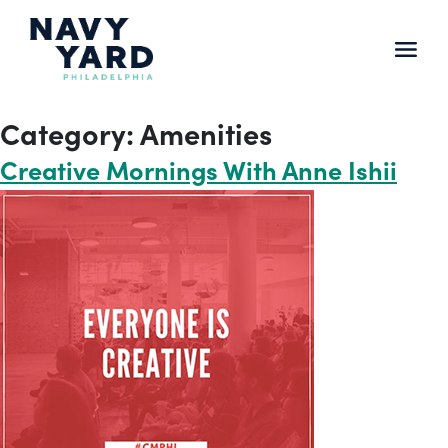
Skip
to
content
Main
Navigation
Category:
Amenities
Creative Mornings With Anne Ishii