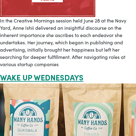
In the Creative Mornings session held June 28 at the Navy
Yard, Anne Ishii delivered an insightful discourse on the
inherent importance she ascribes to each endeavor she
undertakes. Her journey, which began in publishing and
advertising, initially brought her happiness but left her
searching for deeper fulfillment. After navigating roles at
various startup companies
WAKE UP WEDNESDAYS