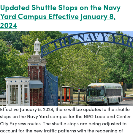
Updated Shuttle Stops on the Navy
Yard Campus Effective January 8,
2024
Effective January 8, 2024, there will be updates to the shuttle
stops on the Navy Yard campus for the NRG Loop and Center
City Express routes. The shuttle stops are being adjusted to
account for the new traffic patterns with the reopening of