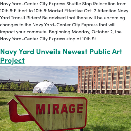
Navy Yard-Center City Express Shuttle Stop Relocation from
10th & Filbert to 10th & Market Effective Oct. 2 Attention Navy
Yard Transit Riders! Be advised that there will be upcoming
changes to the Navy Yard-Center City Express that will
impact your commute. Beginning Monday, October 2, the
Navy Yard-Center City Express stop at 10th St
Navy Yard Unveils Newest Public Art
Project