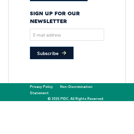
SIGN UP FOR OUR
NEWSLETTER
Subscribe
Privacy Policy
Non-Discrimination
Statement
© 2026 PIDC. All Rights Reserved.