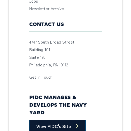
Jobs
Newsletter Archive
CONTACT US
4747 South Broad Street
Building 101
Suite 120
Philadelphia, PA 19112
Get In Touch
PIDC MANAGES &
DEVELOPS THE NAVY
YARD
View PIDC's Site