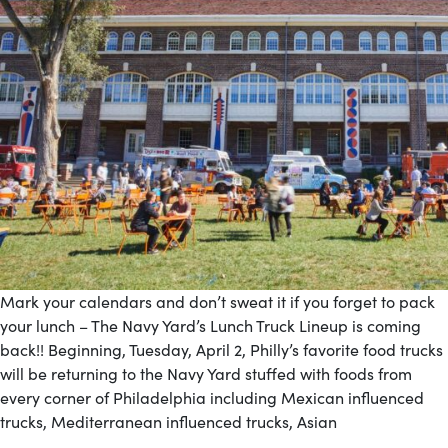
Mark your calendars and don’t sweat it if you forget to pack
your lunch – The Navy Yard’s Lunch Truck Lineup is coming
back!! Beginning, Tuesday, April 2, Philly’s favorite food trucks
will be returning to the Navy Yard stuffed with foods from
every corner of Philadelphia including Mexican influenced
trucks, Mediterranean influenced trucks, Asian