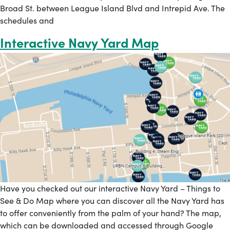
Broad St. between League Island Blvd and Intrepid Ave. The
schedules and
Interactive Navy Yard Map
Have you checked out our interactive Navy Yard – Things to
See & Do Map where you can discover all the Navy Yard has
to offer conveniently from the palm of your hand? The map,
which can be downloaded and accessed through Google