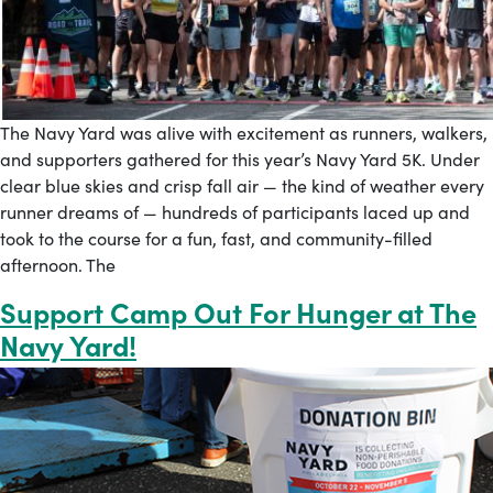
The Navy Yard was alive with excitement as runners, walkers,
and supporters gathered for this year’s Navy Yard 5K. Under
clear blue skies and crisp fall air — the kind of weather every
runner dreams of — hundreds of participants laced up and
took to the course for a fun, fast, and community-filled
afternoon. The
Support Camp Out For Hunger at The
Navy Yard!