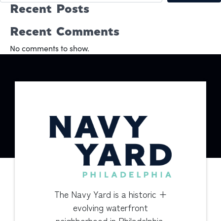
Recent Posts
Recent Comments
No comments to show.
The Navy Yard is a historic +
evolving waterfront
neighborhood in Philadelphia.