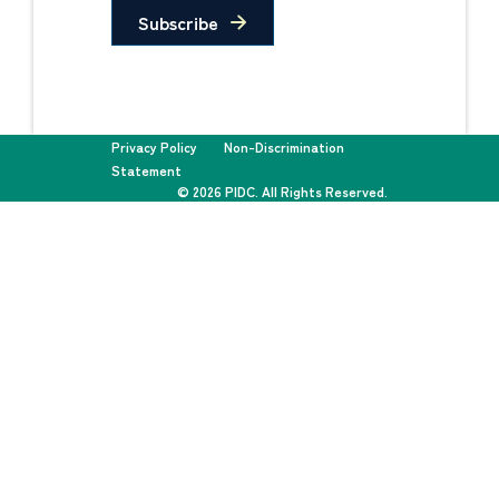
Subscribe
Privacy Policy
Non-Discrimination
Statement
© 2026 PIDC. All Rights Reserved.