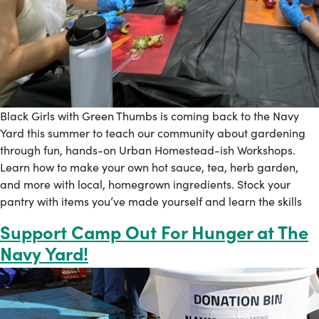
Black Girls with Green Thumbs is coming back to the Navy
Yard this summer to teach our community about gardening
through fun, hands-on Urban Homestead-ish Workshops.
Learn how to make your own hot sauce, tea, herb garden,
and more with local, homegrown ingredients. Stock your
pantry with items you’ve made yourself and learn the skills
Support Camp Out For Hunger at The
Navy Yard!