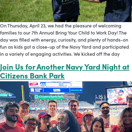
On Thursday, April 23, we had the pleasure of welcoming
families to our 7th Annual Bring Your Child to Work Day! The
day was filled with energy, curiosity, and plenty of hands-on
fun as kids got a close-up of the Navy Yard and participated
in a variety of engaging activities. We kicked off the day
Join Us for Another Navy Yard Night at
Citizens Bank Park