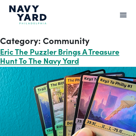
Skip
to
content
Main
Navigation
Category:
Community
Eric The Puzzler Brings A Treasure
Hunt To The Navy Yard