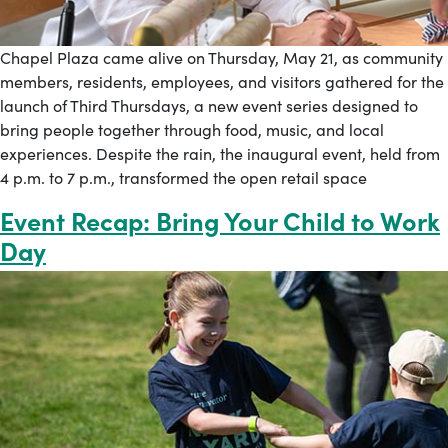
Chapel Plaza came alive on Thursday, May 21, as community
members, residents, employees, and visitors gathered for the
launch of Third Thursdays, a new event series designed to
bring people together through food, music, and local
experiences. Despite the rain, the inaugural event, held from
4 p.m. to 7 p.m., transformed the open retail space
Event Recap: Bring Your Child to Work
Day