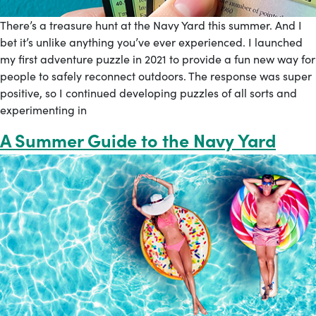
There’s a treasure hunt at the Navy Yard this summer. And I
bet it’s unlike anything you’ve ever experienced. I launched
my first adventure puzzle in 2021 to provide a fun new way for
people to safely reconnect outdoors. The response was super
positive, so I continued developing puzzles of all sorts and
experimenting in
A Summer Guide to the Navy Yard