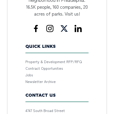
16.5K people, 160 companies, 20
acres of parks. Visit us!
QUICK LINKS
Property & Development RFP/RFQ
Contract Opportunities
Jobs
Newsletter Archive
CONTACT US
4747 South Broad Street