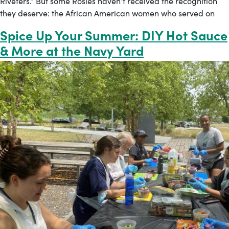
Riveters.” But some Rosies haven’t received the recognition
they deserve: the African American women who served on
Spice Up Your Summer: DIY Hot Sauce
& More at the Navy Yard