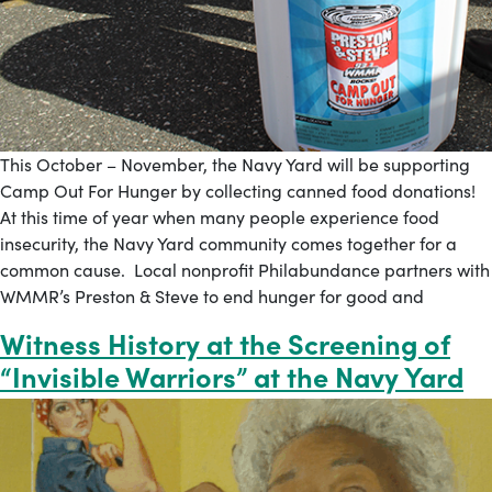
This October – November, the Navy Yard will be supporting
Camp Out For Hunger by collecting canned food donations!
At this time of year when many people experience food
insecurity, the Navy Yard community comes together for a
common cause. Local nonprofit Philabundance partners with
WMMR’s Preston & Steve to end hunger for good and
Witness History at the Screening of
“Invisible Warriors” at the Navy Yard