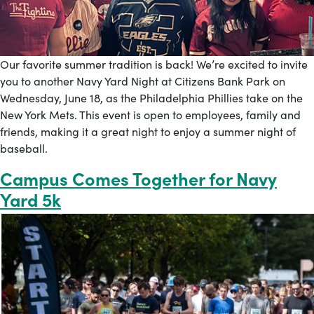
Our favorite summer tradition is back! We’re excited to invite
you to another Navy Yard Night at Citizens Bank Park on
Wednesday, June 18, as the Philadelphia Phillies take on the
New York Mets. This event is open to employees, family and
friends, making it a great night to enjoy a summer night of
baseball.
Campus Comes Together for Navy
Yard 5k