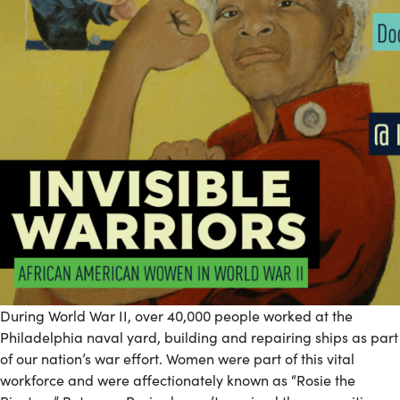
During World War II, over 40,000 people worked at the
Philadelphia naval yard, building and repairing ships as part
of our nation’s war effort. Women were part of this vital
workforce and were affectionately known as “Rosie the