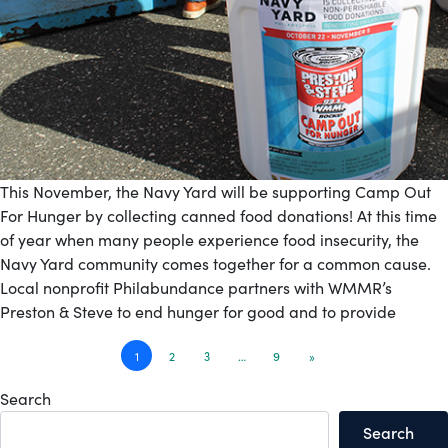
This November, the Navy Yard will be supporting Camp Out
For Hunger by collecting canned food donations! At this time
of year when many people experience food insecurity, the
Navy Yard community comes together for a common cause.
Local nonprofit Philabundance partners with WMMR’s
Preston & Steve to end hunger for good and to provide
Posts
1
2
3
…
9
»
navigation
Search
Search