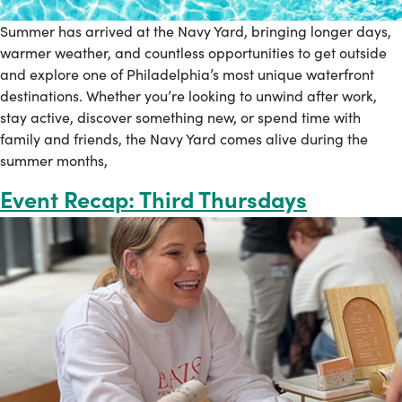
Summer has arrived at the Navy Yard, bringing longer days,
warmer weather, and countless opportunities to get outside
and explore one of Philadelphia’s most unique waterfront
destinations. Whether you’re looking to unwind after work,
stay active, discover something new, or spend time with
family and friends, the Navy Yard comes alive during the
summer months,
Event Recap: Third Thursdays