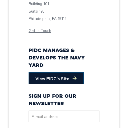
Building 101
Suite 120
Philadelphia, PA 19112
Get In Touch
PIDC MANAGES &
DEVELOPS THE NAVY
YARD
View PIDC's Site
SIGN UP FOR OUR
NEWSLETTER