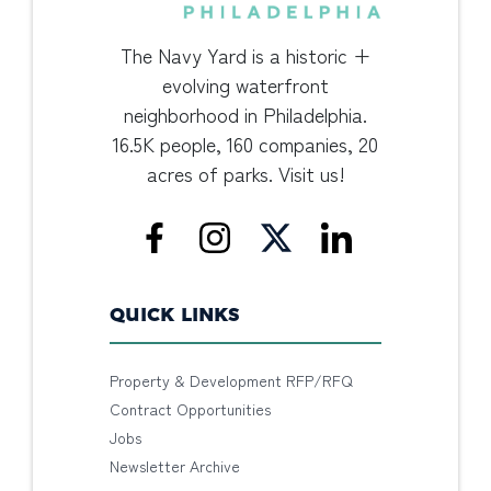
The Navy Yard is a historic +
evolving waterfront
neighborhood in Philadelphia.
16.5K people, 160 companies, 20
acres of parks. Visit us!
QUICK LINKS
Property & Development RFP/RFQ
Contract Opportunities
Jobs
Newsletter Archive