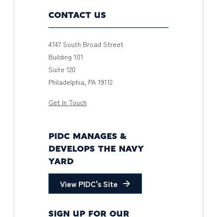
CONTACT US
4747 South Broad Street
Building 101
Suite 120
Philadelphia, PA 19112
Get In Touch
PIDC MANAGES &
DEVELOPS THE NAVY
YARD
View PIDC's Site
SIGN UP FOR OUR