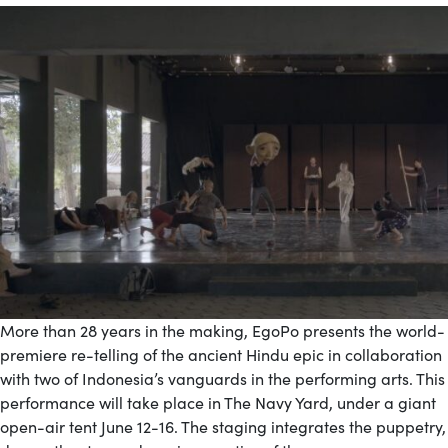
More than 28 years in the making, EgoPo presents the world-
premiere re-telling of the ancient Hindu epic in collaboration
with two of Indonesia’s vanguards in the performing arts. This
performance will take place in The Navy Yard, under a giant
open-air tent June 12-16. The staging integrates the puppetry,