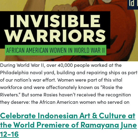
During World War II, over 40,000 people worked at the
Philadelphia naval yard, building and repairing ships as part
of our nation’s war effort. Women were part of this vital
workforce and were affectionately known as “Rosie the
Riveters.” But some Rosies haven’t received the recognition
they deserve: the African American women who served on
Celebrate Indonesian Art & Culture at
the World Premiere of Ramayana June
12-16