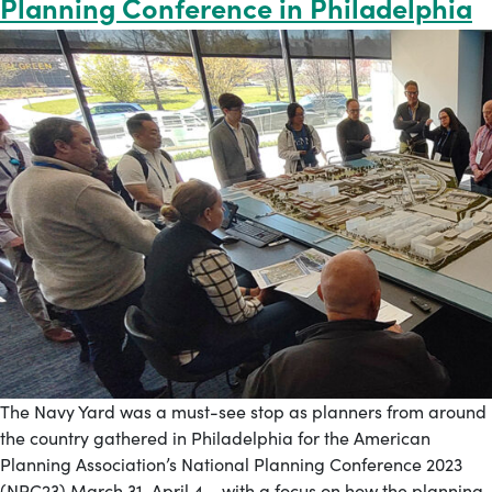
Planning Conference in Philadelphia
The Navy Yard was a must-see stop as planners from around
the country gathered in Philadelphia for the American
Planning Association’s National Planning Conference 2023
(NPC23) March 31-April 4 – with a focus on how the planning