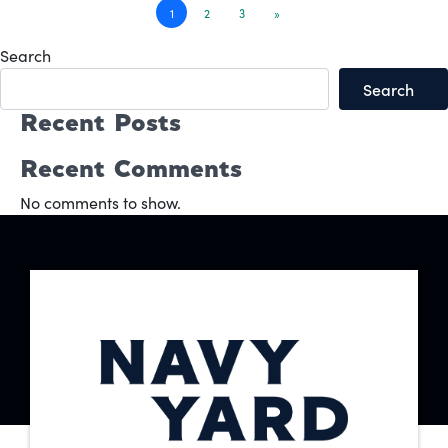
Posts
1
2
3
»
navigation
Search
Search
Recent Posts
Recent Comments
No comments to show.