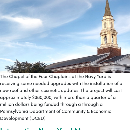
The Chapel of the Four Chaplains at the Navy Yard is
receiving some needed upgrades with the installation of a
new roof and other cosmetic updates. The project will cost
approximately $380,000, with more than a quarter of a
million dollars being funded through a through a
Pennsylvania Department of Community & Economic
Development (DCED)