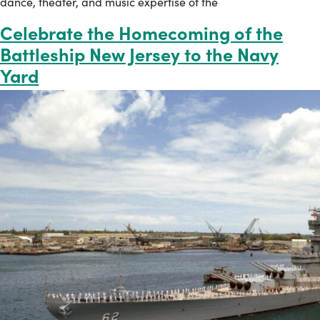
dance, theater, and music expertise of the
Celebrate the Homecoming of the
Battleship New Jersey to the Navy
Yard