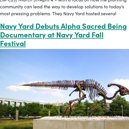
community can lead the way to develop solutions to today’s
most pressing problems. They Navy Yard hosted several
Navy Yard Debuts Alpha Sacred Being
Documentary at Navy Yard Fall
Festival