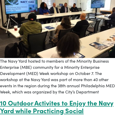
The Navy Yard hosted to members of the Minority Business
Enterprise (MBE) community for a Minority Enterprise
Development (MED) Week workshop on October 7. The
workshop at the Navy Yard was part of more than 40 other
events in the region during the 38th annual Philadelphia MED
Week, which was organized by the City’s Department
10 Outdoor Activites to Enjoy the Navy
Yard while Practicing Social