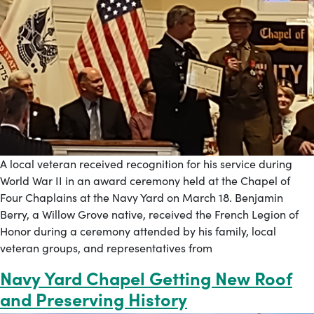
A local veteran received recognition for his service during
World War II in an award ceremony held at the Chapel of
Four Chaplains at the Navy Yard on March 18. Benjamin
Berry, a Willow Grove native, received the French Legion of
Honor during a ceremony attended by his family, local
veteran groups, and representatives from
Navy Yard Chapel Getting New Roof
and Preserving History