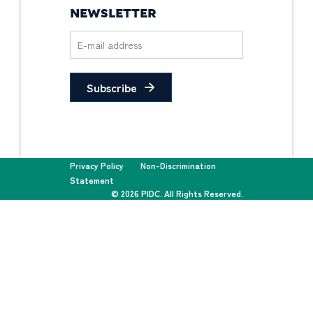
NEWSLETTER
Subscribe
Privacy Policy
Non-Discrimination
Statement
© 2026 PIDC. All Rights Reserved.