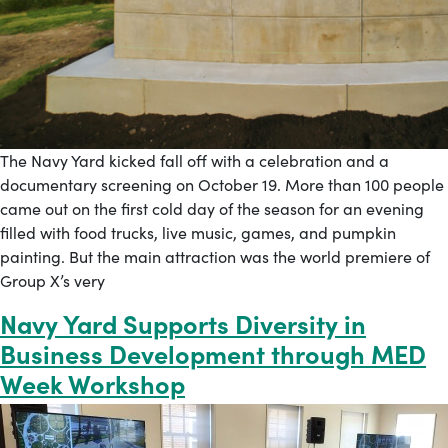
The Navy Yard kicked fall off with a celebration and a
documentary screening on October 19. More than 100 people
came out on the first cold day of the season for an evening
filled with food trucks, live music, games, and pumpkin
painting. But the main attraction was the world premiere of
Group X’s very
Navy Yard Supports Diversity in
Business Development through MED
Week Workshop