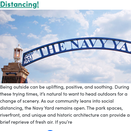
Distancing!
Being outside can be uplifting, positive, and soothing. During
these trying times, it’s natural to want to head outdoors for a
change of scenery. As our community leans into social
distancing, the Navy Yard remains open. The park spaces,
riverfront, and unique and historic architecture can provide a
brief reprieve of fresh air. If you’re