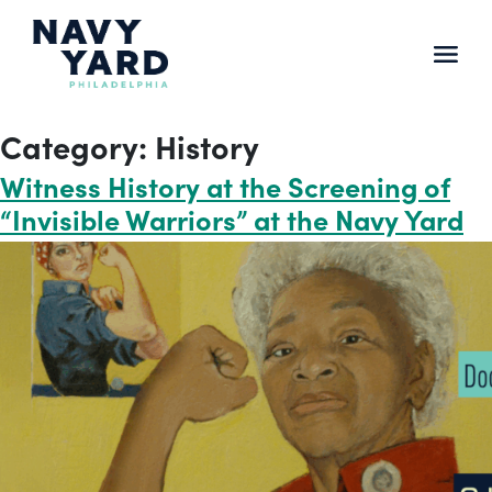
Skip
to
content
Main
Navigation
Category:
History
Witness History at the Screening of
“Invisible Warriors” at the Navy Yard