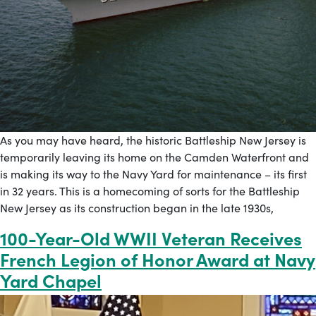
As you may have heard, the historic Battleship New Jersey is
temporarily leaving its home on the Camden Waterfront and
is making its way to the Navy Yard for maintenance – its first
in 32 years. This is a homecoming of sorts for the Battleship
New Jersey as its construction began in the late 1930s,
100-Year-Old WWII Veteran Receives
French Legion of Honor Award at Navy
Yard Chapel