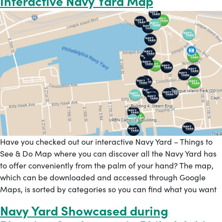
Interactive Navy Yard Map
Have you checked out our interactive Navy Yard – Things to
See & Do Map where you can discover all the Navy Yard has
to offer conveniently from the palm of your hand? The map,
which can be downloaded and accessed through Google
Maps, is sorted by categories so you can find what you want
Navy Yard Showcased during