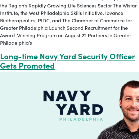
the Region’s Rapidly Growing Life Sciences Sector The Wistar
Institute, the West Philadelphia Skills Initiative, Iovance
Biotherapeutics, PIDC, and The Chamber of Commerce for
Greater Philadelphia Launch Second Recruitment for the
Award-Winning Program on August 22 Partners in Greater
Philadelphia’s
Long-time Navy Yard Security Officer
Gets Promoted