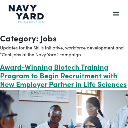
Skip
to
content
Main
Navigation
Category:
Jobs
Updates for the Skills Initiative, workforce development and
“Cool Jobs at the Navy Yard” campaign.
Award-Winning Biotech Training
Program to Begin Recruitment with
New Employer Partner in Life Sciences