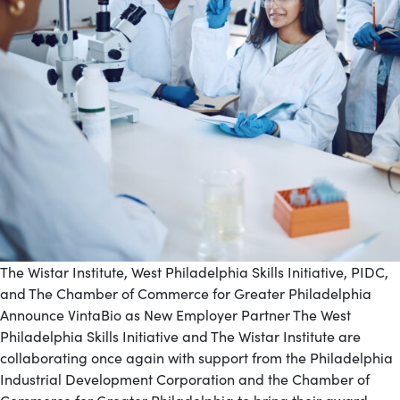
The Wistar Institute, West Philadelphia Skills Initiative, PIDC,
and The Chamber of Commerce for Greater Philadelphia
Announce VintaBio as New Employer Partner The West
Philadelphia Skills Initiative and The Wistar Institute are
collaborating once again with support from the Philadelphia
Industrial Development Corporation and the Chamber of