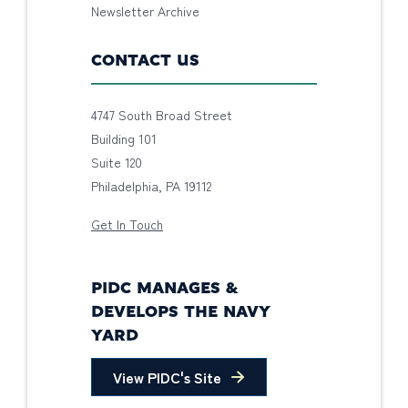
Newsletter Archive
CONTACT US
4747 South Broad Street
Building 101
Suite 120
Philadelphia, PA 19112
Get In Touch
PIDC MANAGES &
DEVELOPS THE NAVY
YARD
View PIDC's Site