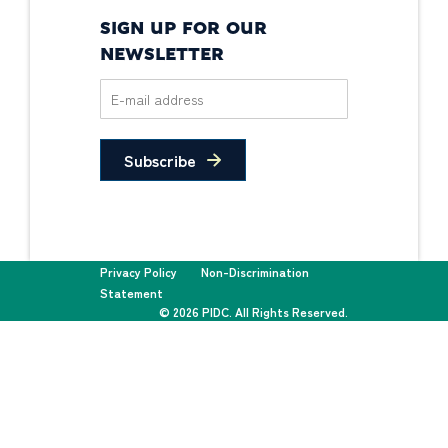
SIGN UP FOR OUR
NEWSLETTER
Subscribe
Privacy Policy
Non-Discrimination
Statement
© 2026 PIDC. All Rights Reserved.