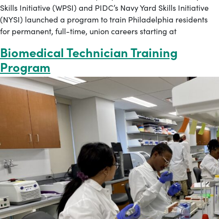
Skills Initiative (WPSI) and PIDC’s Navy Yard Skills Initiative
(NYSI) launched a program to train Philadelphia residents
for permanent, full-time, union careers starting at
Biomedical Technician Training
Program