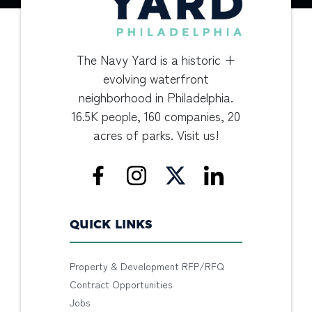
The Navy Yard is a historic +
evolving waterfront
neighborhood in Philadelphia.
16.5K people, 160 companies, 20
acres of parks. Visit us!
QUICK LINKS
Property & Development RFP/RFQ
Contract Opportunities
Jobs