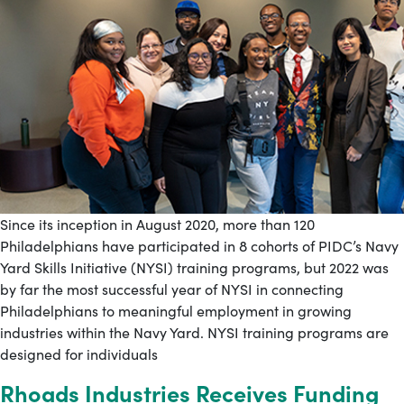
Since its inception in August 2020, more than 120
Philadelphians have participated in 8 cohorts of PIDC’s Navy
Yard Skills Initiative (NYSI) training programs, but 2022 was
by far the most successful year of NYSI in connecting
Philadelphians to meaningful employment in growing
industries within the Navy Yard. NYSI training programs are
designed for individuals
Rhoads Industries Receives Funding