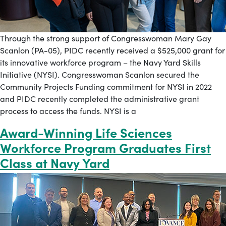
Through the strong support of Congresswoman Mary Gay
Scanlon (PA-05), PIDC recently received a $525,000 grant for
its innovative workforce program – the Navy Yard Skills
Initiative (NYSI). Congresswoman Scanlon secured the
Community Projects Funding commitment for NYSI in 2022
and PIDC recently completed the administrative grant
process to access the funds. NYSI is a
Award-Winning Life Sciences
Workforce Program Graduates First
Class at Navy Yard