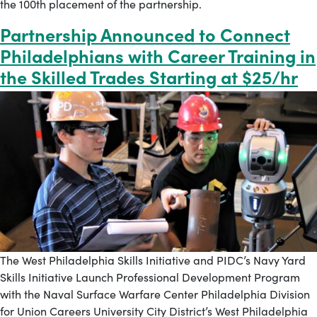
the 100th placement of the partnership.
Partnership Announced to Connect
Philadelphians with Career Training in
the Skilled Trades Starting at $25/hr
The West Philadelphia Skills Initiative and PIDC’s Navy Yard
Skills Initiative Launch Professional Development Program
with the Naval Surface Warfare Center Philadelphia Division
for Union Careers University City District’s West Philadelphia