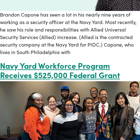
Brandon Capone has seen a lot in his nearly nine years of
working as a security officer at the Navy Yard. Most recently,
he saw his role and responsibilities with Allied Universal
Security Services (Allied) increase. (Allied is the contracted
security company at the Navy Yard for PIDC.) Capone, who
lives in South Philadelphia with
Navy Yard Workforce Program
Receives $525,000 Federal Grant