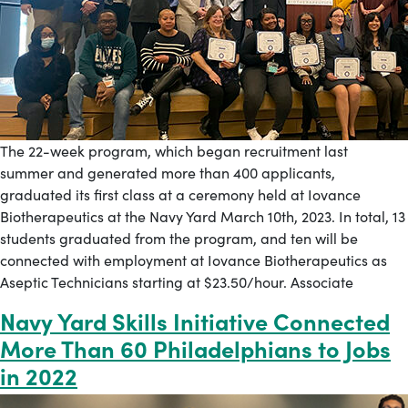
The 22-week program, which began recruitment last
summer and generated more than 400 applicants,
graduated its first class at a ceremony held at Iovance
Biotherapeutics at the Navy Yard March 10th, 2023. In total, 13
students graduated from the program, and ten will be
connected with employment at Iovance Biotherapeutics as
Aseptic Technicians starting at $23.50/hour. Associate
Navy Yard Skills Initiative Connected
More Than 60 Philadelphians to Jobs
in 2022