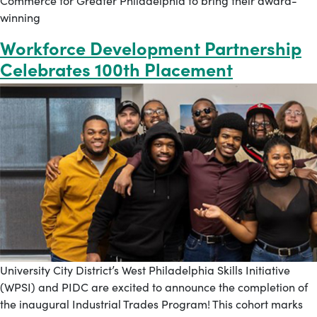
Commerce for Greater Philadelphia to bring their award-
winning
Workforce Development Partnership
Celebrates 100th Placement
University City District’s West Philadelphia Skills Initiative
(WPSI) and PIDC are excited to announce the completion of
the inaugural Industrial Trades Program! This cohort marks