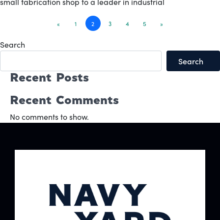
small fabrication shop to a leader in industrial
Posts
«
1
2
3
4
5
»
navigation
Search
Search
Recent Posts
Recent Comments
No comments to show.