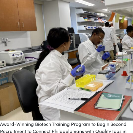
Award-Winning Biotech Training Program to Begin Second
Recruitment to Connect Philadelphians with Quality Jobs in