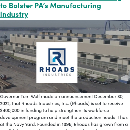
to Bolster PA’s Manufacturing
Industry
Governor Tom Wolf made an announcement December 30,
2022, that Rhoads Industries, Inc. (Rhoads) is set to receive
$400,000 in funding to help strengthen its workforce
development program and meet the production needs it has
at the Navy Yard. Founded in 1896, Rhoads has grown from a