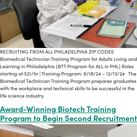
RECRUITING FROM ALL PHILADELPHIA ZIP CODES
Biomedical Technician Training Program for Adults Living and
Learning in Philadelphia (BTT Program for ALL in PHL) Roles
starting at $21/hr | Training Program: 6/18/24 – 12/13/24 The
Biomedical Technician Training Program prepares graduates
with the workplace and technical skills to be successful in the
life science industry.
Award-Winning Biotech Training
Program to Begin Second Recruitment