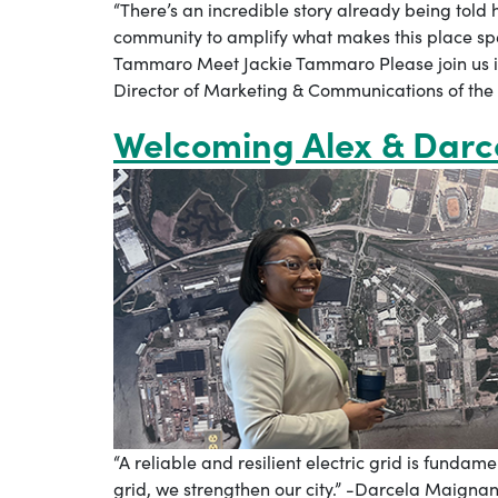
“There’s an incredible story already being told
community to amplify what makes this place sp
Tammaro Meet Jackie Tammaro Please join us 
Director of Marketing & Communications of the
Welcoming Alex & Darc
“A reliable and resilient electric grid is fund
grid, we strengthen our city.” -Darcela Maign