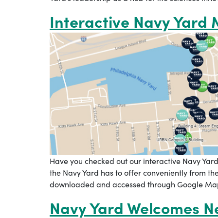
Interactive Navy Yard
Have you checked out our interactive Navy Yard
the Navy Yard has to offer conveniently from t
downloaded and accessed through Google Maps,
Navy Yard Welcomes Ne