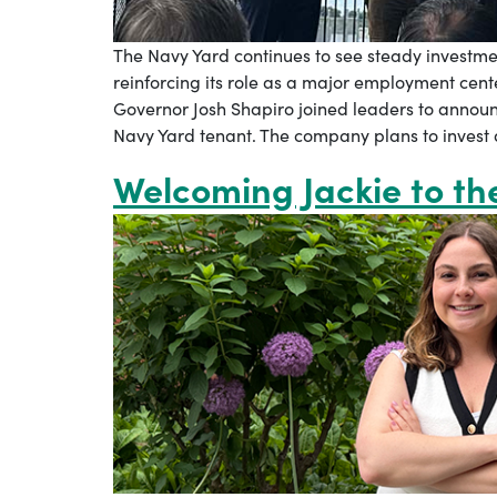
The Navy Yard continues to see steady investm
reinforcing its role as a major employment cente
Governor Josh Shapiro joined leaders to annou
Navy Yard tenant. The company plans to invest a
Welcoming Jackie to t