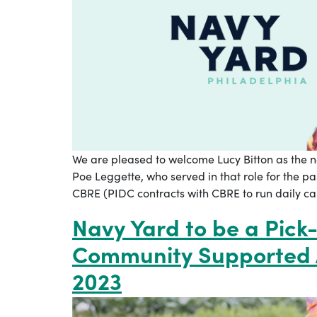
We are pleased to welcome Lucy Bitton as the n
Poe Leggette, who served in that role for the p
CBRE (PIDC contracts with CBRE to run daily ca
Navy Yard to be a Pick-
Community Supported A
2023