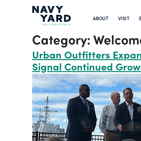
Skip
to
Main
ABOUT
VISIT
content
Navigation
Category:
Welcom
Urban Outfitters Expan
Signal Continued Grow