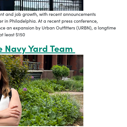
ent and job growth, with recent announcements
r in Philadelphia. At a recent press conference,
nce an expansion by Urban Outfitters (URBN), a longtime
t least $150
he Navy Yard Team