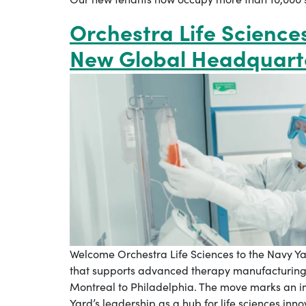
Orchestra Life Science
New Global Headquart
Welcome Orchestra Life Sciences to the Navy Ya
that supports advanced therapy manufacturing 
Montreal to Philadelphia. The move marks an i
Yard’s leadership as a hub for life sciences inn