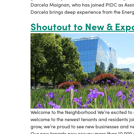
Darcela Maignan, who has joined PIDC as Assist
Darcela brings deep experience from the Energy
Shoutout to New & Ex
Welcome to the Neighborhood We’re excited t
welcome to the newest tenants and residents jo
grow, we’re proud to see new businesses and 
Our new tenants now occupy more than 10,000