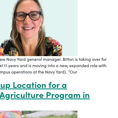
ew Navy Yard general manager. Bitton is taking over for
ast 11 years and is moving into a new, expanded role with
mpus operations at the Navy Yard). “Our
up Location for a
griculture Program in