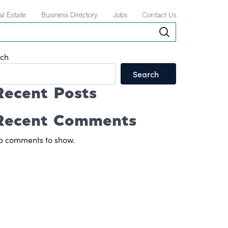
al Estate
Business Directory
Jobs
Contact Us
ch
Search
Recent Posts
Recent Comments
o comments to show.