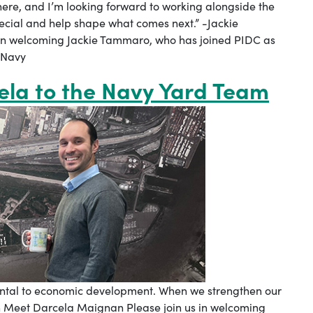
 here, and I’m looking forward to working alongside the
ecial and help shape what comes next.” -Jackie
in welcoming Jackie Tammaro, who has joined PIDC as
 Navy
ela to the Navy Yard Team
amental to economic development. When we strengthen our
an Meet Darcela Maignan Please join us in welcoming