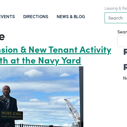
Leasing & Re
EVENTS
DIRECTIONS
NEWS & BLOG
e
Sear
sion & New Tenant Activity
th at the Navy Yard
N