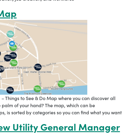
 Map
 – Things to See & Do Map where you can discover all
he palm of your hand? The map, which can be
 is sorted by categories so you can find what you want
w Utility General Manager