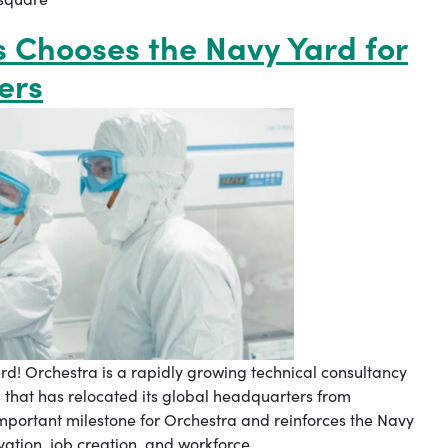
s Chooses the Navy Yard for
ers
rd! Orchestra is a rapidly growing technical consultancy
that has relocated its global headquarters from
mportant milestone for Orchestra and reinforces the Navy
ovation, job creation, and workforce